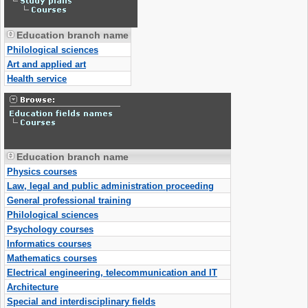
Education branch name
Philological sciences
Art and applied art
Health service
Education branch name
Physics courses
Law, legal and public administration proceeding
General professional training
Philological sciences
Psychology courses
Informatics courses
Mathematics courses
Electrical engineering, telecommunication and IT
Architecture
Special and interdisciplinary fields