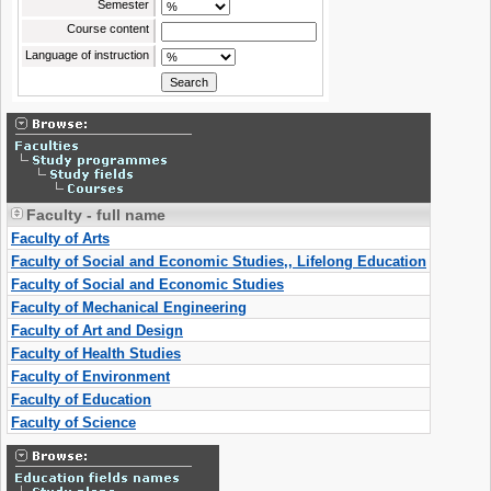
Semester
Course content
Language of instruction
Faculty - full name
Faculty of Arts
Faculty of Social and Economic Studies,, Lifelong Education
Faculty of Social and Economic Studies
Faculty of Mechanical Engineering
Faculty of Art and Design
Faculty of Health Studies
Faculty of Environment
Faculty of Education
Faculty of Science