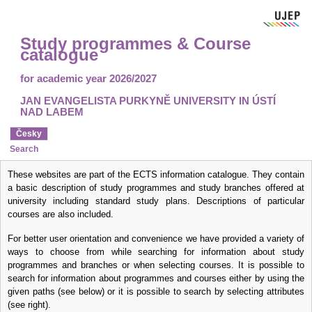
Study programmes & Course
catalogue
for academic year 2026/2027
JAN EVANGELISTA PURKYNĚ UNIVERSITY IN ÚSTÍ
NAD LABEM
Česky
Search
These websites are part of the ECTS information catalogue. They contain
a basic description of study programmes and study branches offered at
university including standard study plans. Descriptions of particular
courses are also included.
For better user orientation and convenience we have provided a variety of
ways to choose from while searching for information about study
programmes and branches or when selecting courses. It is possible to
search for information about programmes and courses
either by using the
given paths
(see below) or it is possible to
search by selecting attributes
(see right).