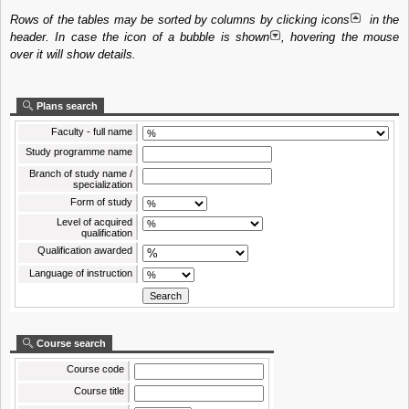
Rows of the tables may be sorted by columns by clicking icons
in the
header. In case the icon of a bubble is shown
, hovering the mouse
over it will show details.
Plans search
Faculty - full name
Study programme name
Branch of study name /
specialization
Form of study
Level of acquired
qualification
Qualification awarded
Language of instruction
Course search
Course code
Course title