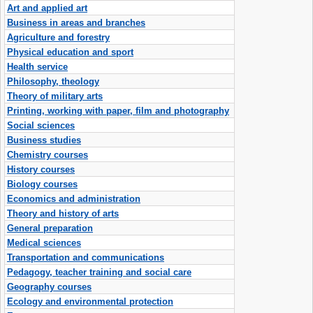
Art and applied art
Business in areas and branches
Agriculture and forestry
Physical education and sport
Health service
Philosophy, theology
Theory of military arts
Printing, working with paper, film and photography
Social sciences
Business studies
Chemistry courses
History courses
Biology courses
Economics and administration
Theory and history of arts
General preparation
Medical sciences
Transportation and communications
Pedagogy, teacher training and social care
Geography courses
Ecology and environmental protection