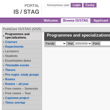
Anonymous user
Login
Česky
Welcome
Browse IS/STAG
Applicant
Prohlížení IS/STAG (S025)
Programmes and
Programmes and specializations
specializations.
Courses
Faculty
Year
Form
Departments
Lecturers
Students
Examination dates
Timetable events
Theses
Pre-regist. study groups
Rooms
Rooms – all year
Free rooms – Semester
Free rooms – Year
Capstone project
Times overlap