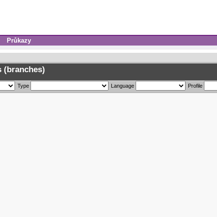
Průkazy
 (branches)
Type
Language
Profile