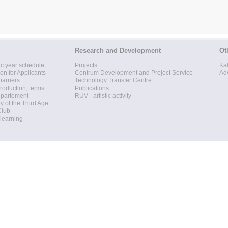
Research and Development
Ot
c year schedule
Projects
Ka
ion for Applicants
Centrum Development and Project Service
Ad
barriers
Technology Transfer Centre
roduction, terms
Publications
epartement
RUV - artistic activity
ty of the Third Age
Club
 learning