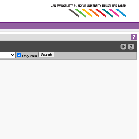
Only valid