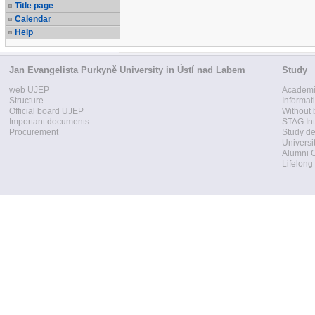
Title page
Calendar
Help
Jan Evangelista Purkyně University in Ústí nad Labem
Study
web UJEP
Academi
Structure
Informat
Official board UJEP
Without 
Important documents
STAG Int
Procurement
Study d
Universi
Alumni 
Lifelong