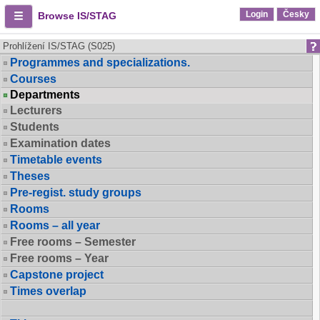
Login
Česky
Browse IS/STAG
Prohlížení IS/STAG (S025)
Programmes and specializations.
Courses
Departments
Lecturers
Students
Examination dates
Timetable events
Theses
Pre-regist. study groups
Rooms
Rooms – all year
Free rooms – Semester
Free rooms – Year
Capstone project
Times overlap