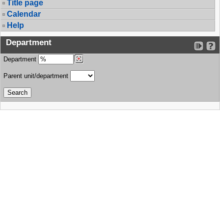
Title page
Calendar
Help
Department
Department
Parent unit/department