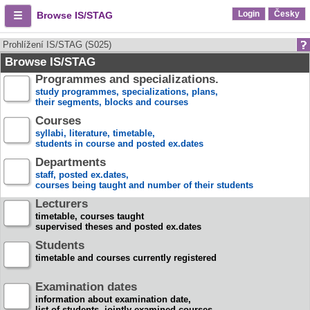
Login
Česky
Browse IS/STAG
Prohlížení IS/STAG (S025)
Browse IS/STAG
Programmes and specializations.
study programmes, specializations, plans,
their segments, blocks and courses
Courses
syllabi, literature, timetable,
students in course and posted ex.dates
Departments
staff, posted ex.dates,
courses being taught and number of their students
Lecturers
timetable, courses taught
supervised theses and posted ex.dates
Students
timetable and courses currently registered
Examination dates
information about examination date,
list of students, jointly examined courses