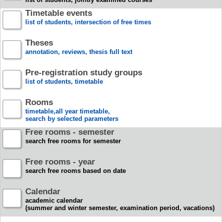
Timetable events
list of students, intersection of free times
Theses
annotation, reviews, thesis full text
Pre-registration study groups
list of students, timetable
Rooms
timetable,all year timetable,
search by selected parameters
Free rooms - semester
search free rooms for semester
Free rooms - year
search free rooms based on date
Calendar
academic calendar
(summer and winter semester, examination period, vacations)