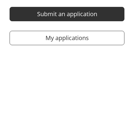
Submit an application
My applications