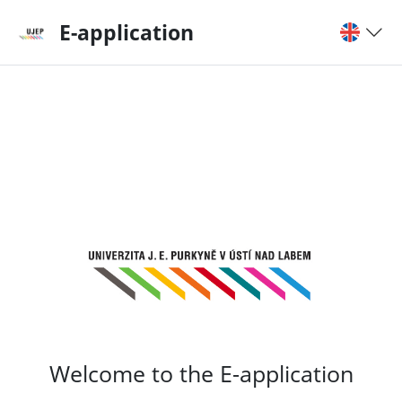
E-application
Welcome to the E-application