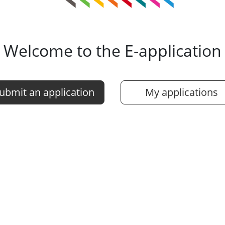
Welcome to the E-application
ubmit an application
My applications