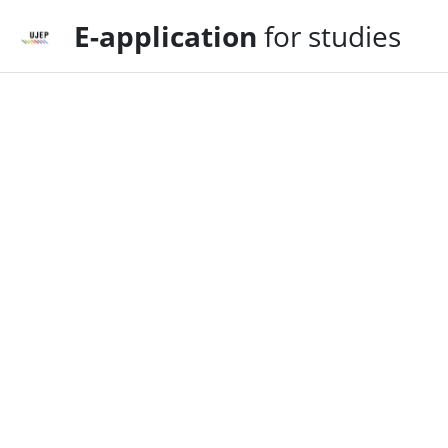
E-application
for studies