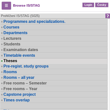
Login
Česky
Browse IS/STAG
Prohlížení IS/STAG (S025)
Programmes and specializations.
Courses
Departments
Lecturers
Students
Examination dates
Timetable events
Theses
Pre-regist. study groups
Rooms
Rooms – all year
Free rooms – Semester
Free rooms – Year
Capstone project
Times overlap