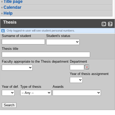
Title page
Calendar
Help
Thesis
Only logged-in user will see student personal numbers.
Surname of student
Student's status
Thesis title
Faculty appropriate to the Thesis department
Department
Year of thesis assignment
Year of def.
Type of thesis
Awards