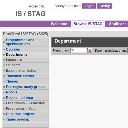
Anonymous user
Login
Česky
Welcome
Browse IS/STAG
Applicant
Prohlížení IS/STAG (S025)
Programmes and
Department
specializations.
Courses
Department
Parent unit/department
Departments
Lecturers
Students
Examination dates
Timetable events
Theses
Pre-regist. study groups
Rooms
Rooms – all year
Free rooms – Semester
Free rooms – Year
Capstone project
Times overlap