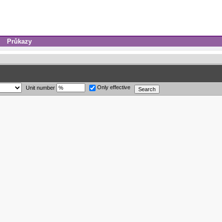
Průkazy
Only effective
Unit number