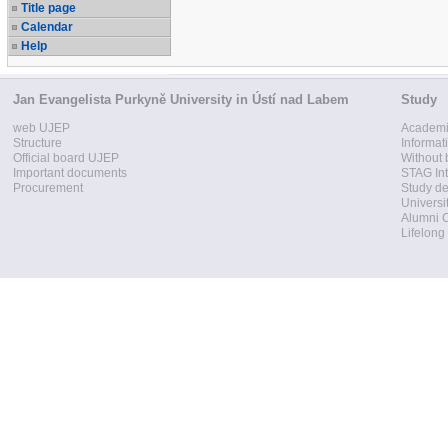
Title page
Calendar
Help
Jan Evangelista Purkyně University in Ústí nad Labem
Study
web UJEP
Academi
Structure
Informat
Official board UJEP
Without 
Important documents
STAG Int
Procurement
Study d
Universi
Alumni 
Lifelong