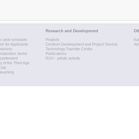
Research and Development
Ot
c year schedule
Projects
Ka
ion for Applicants
Centrum Development and Project Service
Ad
barriers
Technology Transfer Centre
roduction, terms
Publications
epartement
RUV - artistic activity
ty of the Third Age
Club
 learning