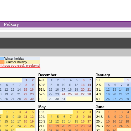
Průkazy
Winter holiday
Summer holiday
 without courses), weekend
December
January
1
2
49 L
1
2
3
4
5
6
7
1 L
1
4
5
6
7
8
9
50 S
8
9
10
11
12
13
14
2 S
5
6
7
8
1
12
13
14
15
16
51 L
15
16
17
18
19
20
21
3 L
12
13
14
15
8
19
20
21
22
23
52 S
22
23
24
25
26
27
28
4 S
19
20
21
22
5
26
27
28
29
30
1 L
29
30
31
5 L
26
27
28
29
May
June
1
2
3
4
5
18 S
1
2
3
23 L
1
2
3
4
7
8
9
10
11
12
19 L
4
5
6
7
8
9
10
24 S
8
9
10
11
4
15
16
17
18
19
20 S
11
12
13
14
15
16
17
25 L
15
16
17
18
1
22
23
24
25
26
21 L
18
19
20
21
22
23
24
26 S
22
23
24
25
8
29
30
22 S
25
26
27
28
29
30
31
27 L
29
30