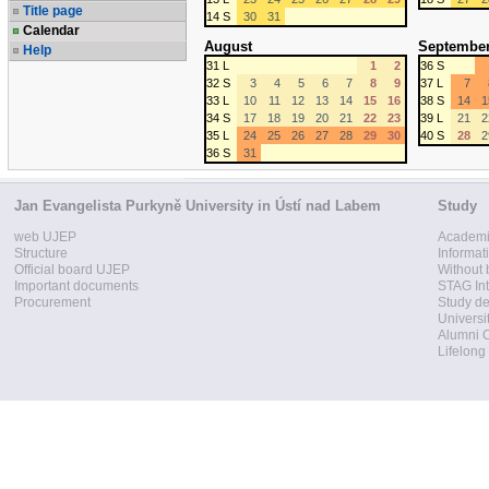
Title page
14 S
30
31
Calendar
August
Septembe
Help
31 L
1
2
36 S
32 S
3
4
5
6
7
8
9
37 L
7
33 L
10
11
12
13
14
15
16
38 S
14
1
34 S
17
18
19
20
21
22
23
39 L
21
2
35 L
24
25
26
27
28
29
30
40 S
28
2
36 S
31
Jan Evangelista Purkyně University in Ústí nad Labem
Study
web UJEP
Academi
Structure
Informat
Official board UJEP
Without 
Important documents
STAG Int
Procurement
Study d
Universi
Alumni 
Lifelong