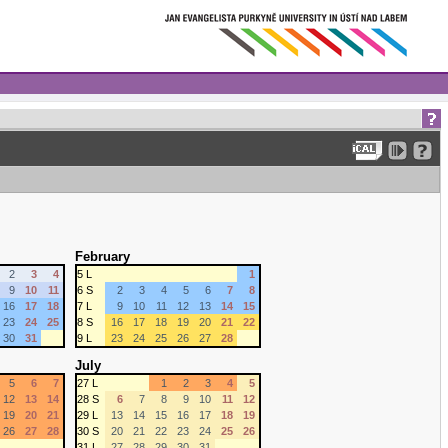
February
2
3
4
5 L
1
9
10
11
6 S
2
3
4
5
6
7
8
16
17
18
7 L
9
10
11
12
13
14
15
23
24
25
8 S
16
17
18
19
20
21
22
30
31
9 L
23
24
25
26
27
28
July
5
6
7
27 L
1
2
3
4
5
12
13
14
28 S
6
7
8
9
10
11
12
19
20
21
29 L
13
14
15
16
17
18
19
26
27
28
30 S
20
21
22
23
24
25
26
31 L
27
28
29
30
31