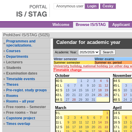
Anonymous user
Login
Česky
Welcome
Browse IS/STAG
Applicant
Prohlížení IS/STAG (S025)
Programmes and
Calendar for academic year
specializations.
Courses
Academic Year:
Departments
Winter semester
Winter exams
Lecturers
Summer semester
Summer ex. period
University holiday, national holiday (or other day
Students
Timetable change
Examination dates
October
November
Timetable events
40 S
1
2
3
4
5
44 S
Theses
41 L
6
7
8
9
10
11
12
45 L
3
Pre-regist. study groups
42 S
13
14
15
16
17
18
19
46 S
10
1
43 L
20
21
22
23
24
25
26
47 L
17
1
Rooms
44 S
27
28
29
30
31
48 S
24
2
Rooms – all year
Free rooms – Semester
March
April
Free rooms – Year
9 L
1
14 S
10 S
2
3
4
5
6
7
8
15 L
6
Capstone project
11 L
9
10
11
12
13
14
15
16 S
13
1
Times overlap
12 S
16
17
18
19
20
21
22
17 L
20
2
13 L
23
24
25
26
27
28
29
18 S
27
2