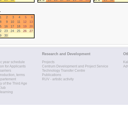
r
1
2
3
4
5
6
8
9
10
11
12
13
5
16
17
18
19
20
2
23
24
25
26
27
9
30
Research and Development
Ot
c year schedule
Projects
Ka
ion for Applicants
Centrum Development and Project Service
Ad
barriers
Technology Transfer Centre
roduction, terms
Publications
epartement
RUV - artistic activity
ty of the Third Age
Club
 learning