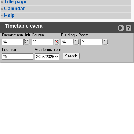
Title page
Calendar
Help
Timetable event
Department/Unit
Course
Building
-
Room
-
Lecturer
Academic Year