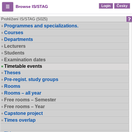
Login
Česky
Browse IS/STAG
Prohlížení IS/STAG (S025)
Programmes and specializations.
Courses
Departments
Lecturers
Students
Examination dates
Timetable events
Theses
Pre-regist. study groups
Rooms
Rooms – all year
Free rooms – Semester
Free rooms – Year
Capstone project
Times overlap