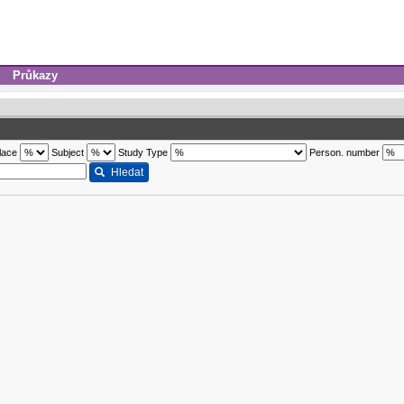
Průkazy
lace
Subject
Study Type
Person. number
Hledat