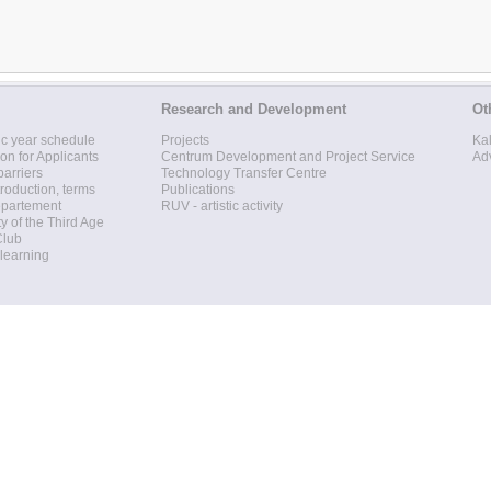
Research and Development
Ot
c year schedule
Projects
Ka
ion for Applicants
Centrum Development and Project Service
Ad
barriers
Technology Transfer Centre
roduction, terms
Publications
epartement
RUV - artistic activity
ty of the Third Age
Club
 learning