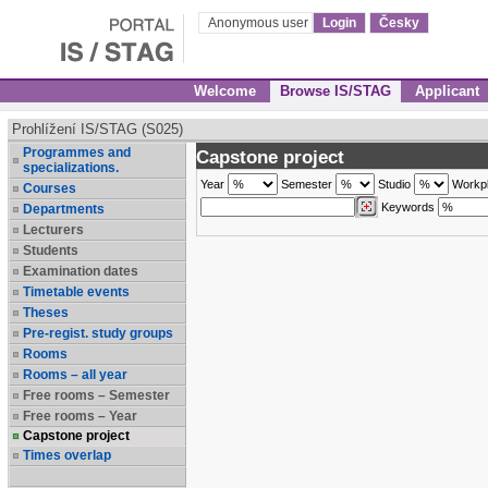
Anonymous user
Login
Česky
Welcome
Browse IS/STAG
Applicant
Prohlížení IS/STAG (S025)
Programmes and
Capstone project
specializations.
Year
Semester
Studio
Workp
Courses
Keywords
Departments
Lecturers
Students
Examination dates
Timetable events
Theses
Pre-regist. study groups
Rooms
Rooms – all year
Free rooms – Semester
Free rooms – Year
Capstone project
Times overlap