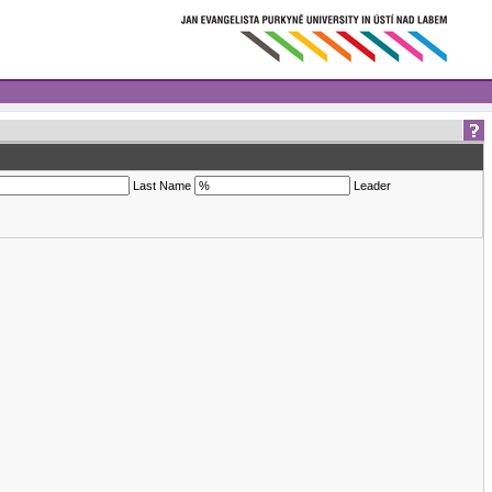
Last Name
Leader