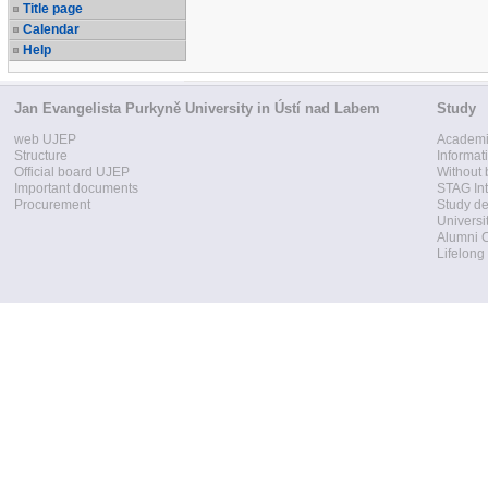
Title page
Calendar
Help
Jan Evangelista Purkyně University in Ústí nad Labem
Study
web UJEP
Academi
Structure
Informat
Official board UJEP
Without 
Important documents
STAG Int
Procurement
Study d
Universi
Alumni 
Lifelong