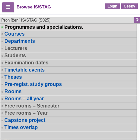
Login
Česky
Browse IS/STAG
Prohlížení IS/STAG (S025)
Programmes and specializations.
Courses
Departments
Lecturers
Students
Examination dates
Timetable events
Theses
Pre-regist. study groups
Rooms
Rooms – all year
Free rooms – Semester
Free rooms – Year
Capstone project
Times overlap