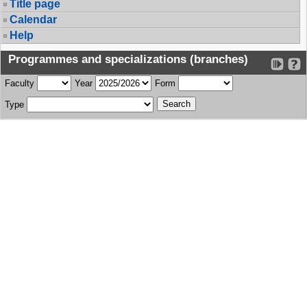
Title page
Calendar
Help
Programmes and specializations (branches)
Faculty
Year
Form
Type