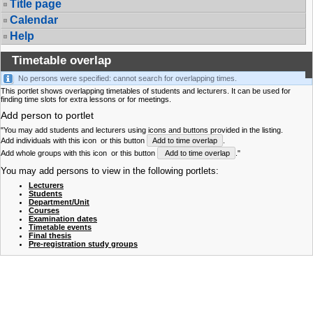
Title page
Calendar
Help
Timetable overlap
No persons were specified: cannot search for overlapping times.
This portlet shows overlapping timetables of students and lecturers. It can be used for
finding time slots for extra lessons or for meetings.
Add person to portlet
"You may add students and lecturers using icons and buttons provided in the listing.
Add individuals with this icon
or this button
Add to time overlap
.
Add whole groups with this icon
or this button
Add to time overlap
."
You may add persons to view in the following portlets:
Lecturers
Students
Department/Unit
Courses
Examination dates
Timetable events
Final thesis
Pre-registration study groups