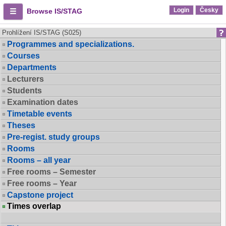
Login
Česky
Browse IS/STAG
Prohlížení IS/STAG (S025)
Programmes and specializations.
Courses
Departments
Lecturers
Students
Examination dates
Timetable events
Theses
Pre-regist. study groups
Rooms
Rooms – all year
Free rooms – Semester
Free rooms – Year
Capstone project
Times overlap