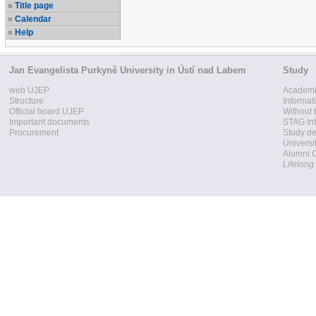
Title page
Calendar
Help
Jan Evangelista Purkyně University in Ústí nad Labem
Study
web UJEP
Academi
Structure
Informat
Official board UJEP
Without 
Important documents
STAG Int
Procurement
Study d
Universi
Alumni 
Lifelong