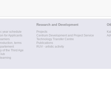
Research and Development
Ot
c year schedule
Projects
Ka
ion for Applicants
Centrum Development and Project Service
Ad
barriers
Technology Transfer Centre
roduction, terms
Publications
epartement
RUV - artistic activity
ty of the Third Age
Club
 learning