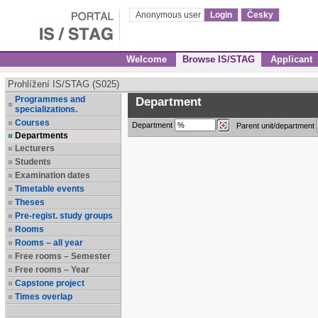
Anonymous user
Login
Česky
Welcome
Browse IS/STAG
Applicant
Prohlížení IS/STAG (S025)
Programmes and
Department
specializations.
Courses
Department
Parent unit/department
Departments
Lecturers
Students
Examination dates
Timetable events
Theses
Pre-regist. study groups
Rooms
Rooms – all year
Free rooms – Semester
Free rooms – Year
Capstone project
Times overlap