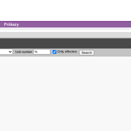
Průkazy
Only effective
Unit number