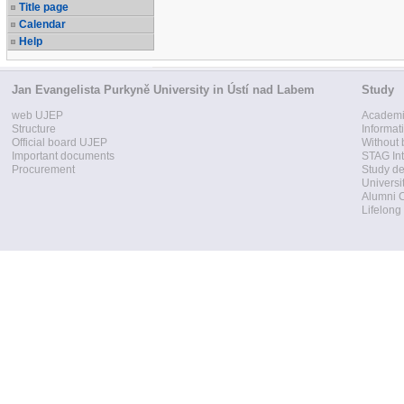
Title page
Calendar
Help
Jan Evangelista Purkyně University in Ústí nad Labem
Study
web UJEP
Academi
Structure
Informat
Official board UJEP
Without 
Important documents
STAG Int
Procurement
Study d
Universi
Alumni 
Lifelong