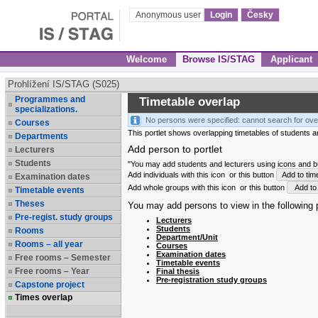
Anonymous user
Login
Česky
Welcome
Browse IS/STAG
Applicant
Prohlížení IS/STAG (S025)
Programmes and
Timetable overlap
specializations.
No persons were specified: cannot search for ove
Courses
This portlet shows overlapping timetables of students and
Departments
Add person to portlet
Lecturers
Students
"You may add students and lecturers using icons and but
Add individuals with this icon
or this button
Add to tim
Examination dates
Add whole groups with this icon
or this button
Add to 
Timetable events
Theses
You may add persons to view in the following p
Pre-regist. study groups
Lecturers
Students
Rooms
Department/Unit
Rooms – all year
Courses
Examination dates
Free rooms – Semester
Timetable events
Free rooms – Year
Final thesis
Pre-registration study groups
Capstone project
Times overlap