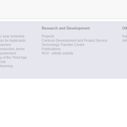
Research and Development
Ot
c year schedule
Projects
Ka
ion for Applicants
Centrum Development and Project Service
Ad
barriers
Technology Transfer Centre
roduction, terms
Publications
epartement
RUV - artistic activity
ty of the Third Age
Club
 learning