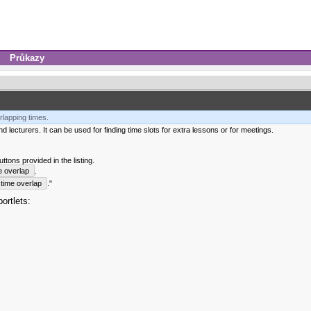
Průkazy
rlapping times.
 lecturers. It can be used for finding time slots for extra lessons or for meetings.
tons provided in the listing.
e overlap
.
time overlap
."
ortlets: