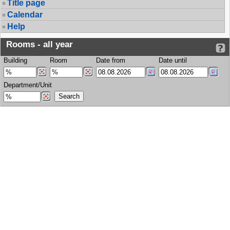
Title page
Calendar
Help
Rooms - all year
Building
Room
Date from
Date until
Department/Unit