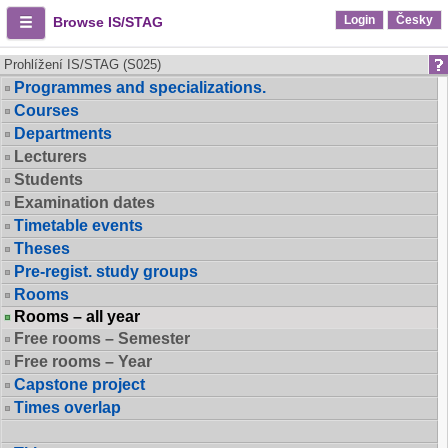
Login
Česky
Browse IS/STAG
Prohlížení IS/STAG (S025)
Programmes and specializations.
Courses
Departments
Lecturers
Students
Examination dates
Timetable events
Theses
Pre-regist. study groups
Rooms
Rooms – all year
Free rooms – Semester
Free rooms – Year
Capstone project
Times overlap