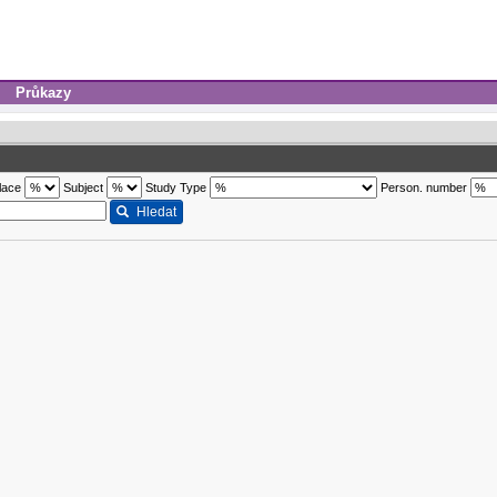
Průkazy
lace
Subject
Study Type
Person. number
Hledat