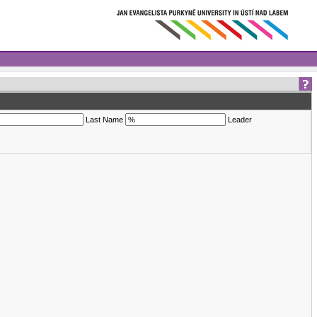
Last Name
Leader