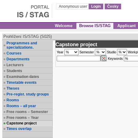
Anonymous user
Login
Česky
Welcome
Browse IS/STAG
Applicant
Prohlížení IS/STAG (S025)
Programmes and
Capstone project
specializations.
Year
Semester
Studio
Workp
Courses
Keywords
Departments
Lecturers
Students
Examination dates
Timetable events
Theses
Pre-regist. study groups
Rooms
Rooms – all year
Free rooms – Semester
Free rooms – Year
Capstone project
Times overlap