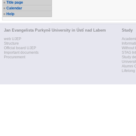
Title page
Calendar
Help
Jan Evangelista Purkyně University in Ústí nad Labem
Study
web UJEP
Academi
Structure
Informat
Official board UJEP
Without 
Important documents
STAG Int
Procurement
Study d
Universi
Alumni 
Lifelong