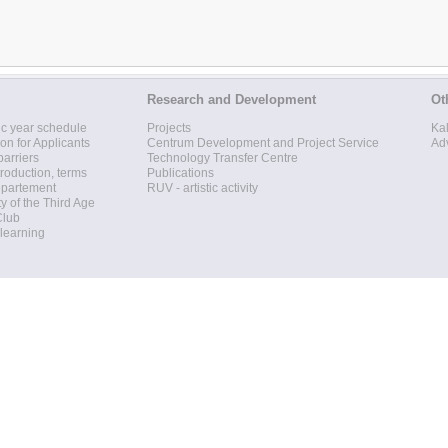
Research and Development
Ot
c year schedule
Projects
Ka
ion for Applicants
Centrum Development and Project Service
Ad
barriers
Technology Transfer Centre
roduction, terms
Publications
epartement
RUV - artistic activity
ty of the Third Age
Club
 learning