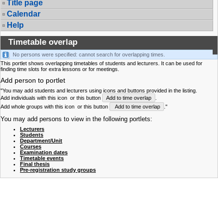
Title page
Calendar
Help
Timetable overlap
No persons were specified: cannot search for overlapping times.
This portlet shows overlapping timetables of students and lecturers. It can be used for
finding time slots for extra lessons or for meetings.
Add person to portlet
"You may add students and lecturers using icons and buttons provided in the listing.
Add individuals with this icon
or this button
Add to time overlap
.
Add whole groups with this icon
or this button
Add to time overlap
."
You may add persons to view in the following portlets:
Lecturers
Students
Department/Unit
Courses
Examination dates
Timetable events
Final thesis
Pre-registration study groups