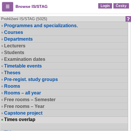
Login
Česky
Browse IS/STAG
Prohlížení IS/STAG (S025)
Programmes and specializations.
Courses
Departments
Lecturers
Students
Examination dates
Timetable events
Theses
Pre-regist. study groups
Rooms
Rooms – all year
Free rooms – Semester
Free rooms – Year
Capstone project
Times overlap