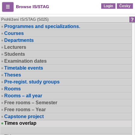
Login
Česky
Browse IS/STAG
Prohlížení IS/STAG (S025)
Programmes and specializations.
Courses
Departments
Lecturers
Students
Examination dates
Timetable events
Theses
Pre-regist. study groups
Rooms
Rooms – all year
Free rooms – Semester
Free rooms – Year
Capstone project
Times overlap