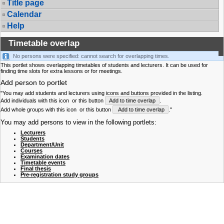
Title page
Calendar
Help
Timetable overlap
No persons were specified: cannot search for overlapping times.
This portlet shows overlapping timetables of students and lecturers. It can be used for
finding time slots for extra lessons or for meetings.
Add person to portlet
"You may add students and lecturers using icons and buttons provided in the listing.
Add individuals with this icon
or this button
Add to time overlap
.
Add whole groups with this icon
or this button
Add to time overlap
."
You may add persons to view in the following portlets:
Lecturers
Students
Department/Unit
Courses
Examination dates
Timetable events
Final thesis
Pre-registration study groups