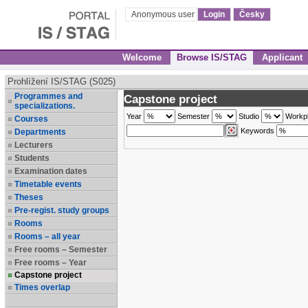
Anonymous user
Login
Česky
Welcome
Browse IS/STAG
Applicant
Prohlížení IS/STAG (S025)
Programmes and
Capstone project
specializations.
Year
Semester
Studio
Workp
Courses
Keywords
Departments
Lecturers
Students
Examination dates
Timetable events
Theses
Pre-regist. study groups
Rooms
Rooms – all year
Free rooms – Semester
Free rooms – Year
Capstone project
Times overlap