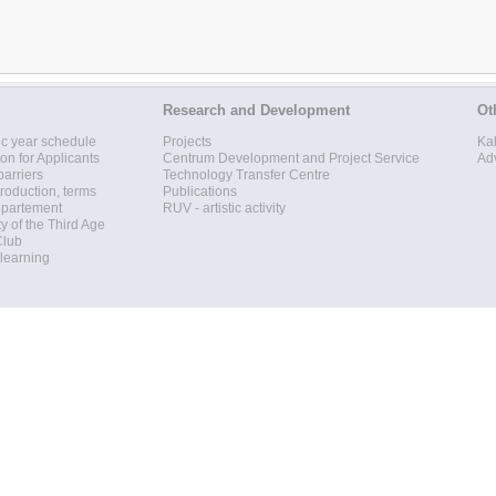
Research and Development
Ot
c year schedule
Projects
Ka
ion for Applicants
Centrum Development and Project Service
Ad
barriers
Technology Transfer Centre
roduction, terms
Publications
epartement
RUV - artistic activity
ty of the Third Age
Club
 learning