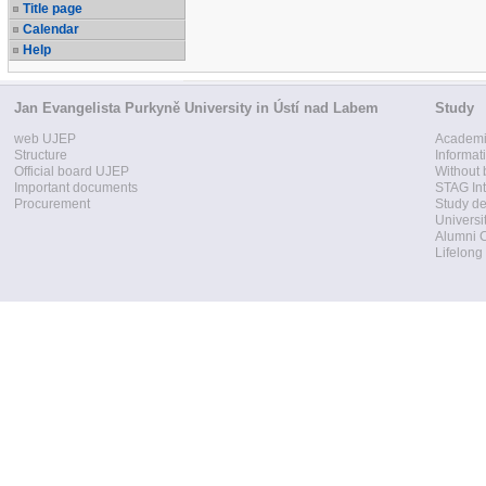
Title page
Calendar
Help
Jan Evangelista Purkyně University in Ústí nad Labem
Study
web UJEP
Academi
Structure
Informat
Official board UJEP
Without 
Important documents
STAG Int
Procurement
Study d
Universi
Alumni 
Lifelong