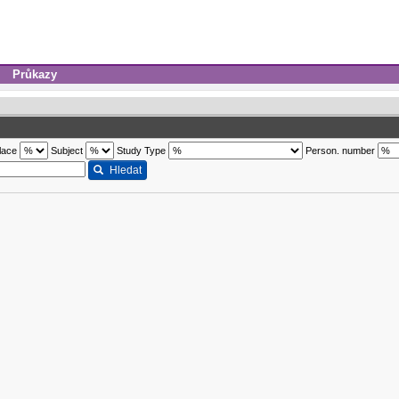
Průkazy
lace
Subject
Study Type
Person. number
Hledat