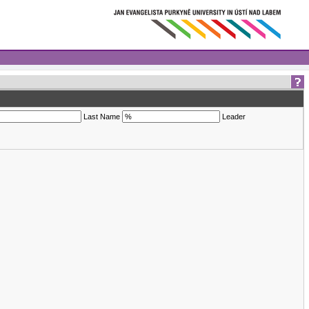
Last Name
Leader