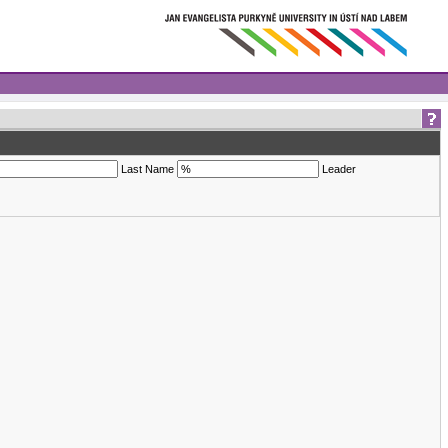
Last Name
Leader