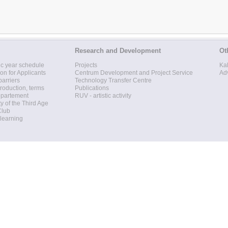
Research and Development
Ot
c year schedule
Projects
Ka
ion for Applicants
Centrum Development and Project Service
Ad
barriers
Technology Transfer Centre
roduction, terms
Publications
epartement
RUV - artistic activity
ty of the Third Age
Club
 learning