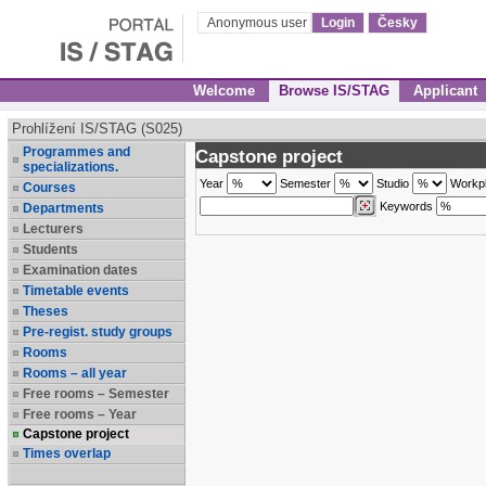
Anonymous user
Login
Česky
Welcome
Browse IS/STAG
Applicant
Prohlížení IS/STAG (S025)
Programmes and
Capstone project
specializations.
Year
Semester
Studio
Workp
Courses
Keywords
Departments
Lecturers
Students
Examination dates
Timetable events
Theses
Pre-regist. study groups
Rooms
Rooms – all year
Free rooms – Semester
Free rooms – Year
Capstone project
Times overlap