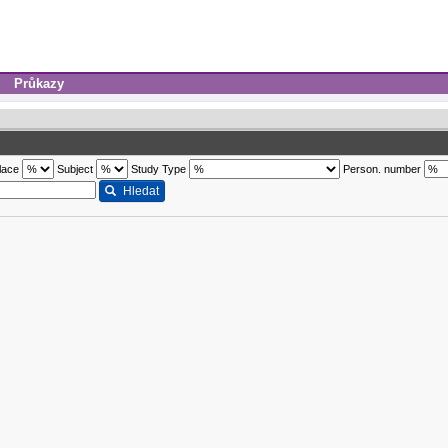
Průkazy
lace
Subject
Study Type
Person. number
Hledat