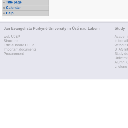
Title page
Calendar
Help
Jan Evangelista Purkyně University in Ústí nad Labem
Study
web UJEP
Academi
Structure
Informat
Official board UJEP
Without 
Important documents
STAG Int
Procurement
Study d
Universi
Alumni 
Lifelong