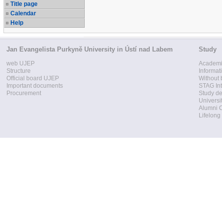
Title page
Calendar
Help
Jan Evangelista Purkyně University in Ústí nad Labem
Study
web UJEP
Academi
Structure
Informat
Official board UJEP
Without 
Important documents
STAG Int
Procurement
Study d
Universi
Alumni 
Lifelong