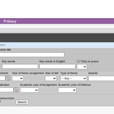
Průkazy
bers.
esis title
Key words
Key words in English
Týká se praxe
rtment
Year of thesis assignment
Year of def.
Type of thesis
Awards
lization
Academic year of Assignment
Academic year of Defense
stanoveným
í