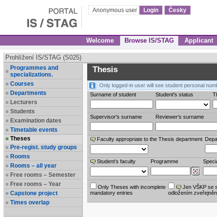
Anonymous user
Login
Česky
Welcome
Browse IS/STAG
Applicant
Prohlížení IS/STAG (S025)
Programmes and
Thesis
specializations.
Courses
Only logged-in user will see student personal num
Departments
Surname of student
Student's status
Th
Lecturers
Students
Supervisor's surname
Reviewer‘s surname
Examination dates
Timetable events
Theses
Faculty appropriate to the Thesis department
Depa
Pre-regist. study groups
Rooms
Student’s faculty
Programme
Specia
Rooms – all year
Free rooms – Semester
Free rooms – Year
Only Theses with incomplete
Jen VŠKP se 
Capstone project
mandatory entries
odložením zveřejněn
Times overlap