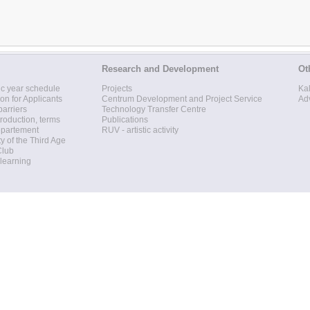
Research and Development
Ot
c year schedule
Projects
Ka
ion for Applicants
Centrum Development and Project Service
Ad
barriers
Technology Transfer Centre
roduction, terms
Publications
epartement
RUV - artistic activity
ty of the Third Age
Club
 learning