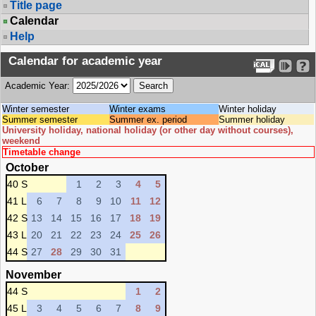
Title page
Calendar
Help
Calendar for academic year
Academic Year:
Winter semester
Winter exams
Winter holiday
Summer semester
Summer ex. period
Summer holiday
University holiday, national holiday (or other day without courses),
weekend
Timetable change
October
40 S
1
2
3
4
5
41 L
6
7
8
9
10
11
12
42 S
13
14
15
16
17
18
19
43 L
20
21
22
23
24
25
26
44 S
27
28
29
30
31
November
44 S
1
2
45 L
3
4
5
6
7
8
9