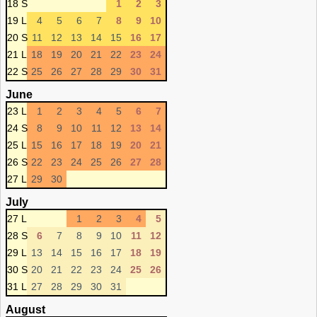
18 S
1
2
3
19 L
4
5
6
7
8
9
10
20 S
11
12
13
14
15
16
17
21 L
18
19
20
21
22
23
24
22 S
25
26
27
28
29
30
31
June
23 L
1
2
3
4
5
6
7
24 S
8
9
10
11
12
13
14
25 L
15
16
17
18
19
20
21
26 S
22
23
24
25
26
27
28
27 L
29
30
July
27 L
1
2
3
4
5
28 S
6
7
8
9
10
11
12
29 L
13
14
15
16
17
18
19
30 S
20
21
22
23
24
25
26
31 L
27
28
29
30
31
August