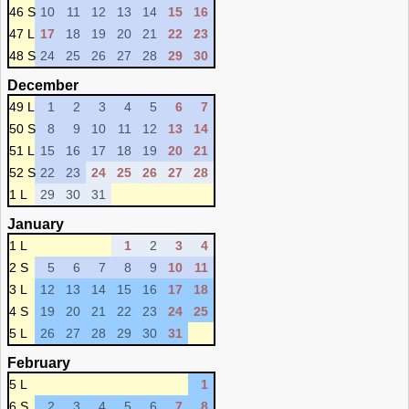
46 S
10
11
12
13
14
15
16
47 L
17
18
19
20
21
22
23
48 S
24
25
26
27
28
29
30
December
49 L
1
2
3
4
5
6
7
50 S
8
9
10
11
12
13
14
51 L
15
16
17
18
19
20
21
52 S
22
23
24
25
26
27
28
1 L
29
30
31
January
1 L
1
2
3
4
2 S
5
6
7
8
9
10
11
3 L
12
13
14
15
16
17
18
4 S
19
20
21
22
23
24
25
5 L
26
27
28
29
30
31
February
5 L
1
6 S
2
3
4
5
6
7
8