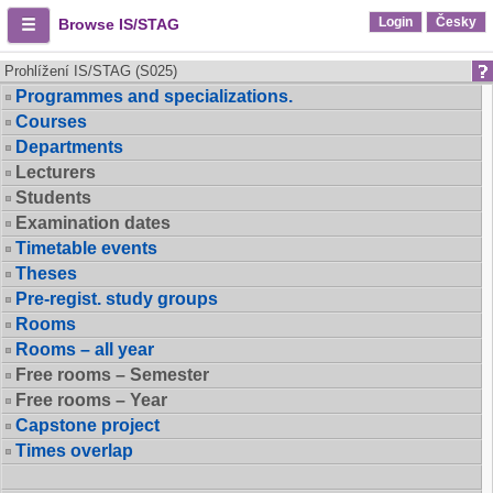
Login
Česky
Browse IS/STAG
Prohlížení IS/STAG (S025)
Programmes and specializations.
Courses
Departments
Lecturers
Students
Examination dates
Timetable events
Theses
Pre-regist. study groups
Rooms
Rooms – all year
Free rooms – Semester
Free rooms – Year
Capstone project
Times overlap