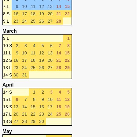
7 L
9
10
11
12
13
14
15
8 S
16
17
18
19
20
21
22
9 L
23
24
25
26
27
28
March
9 L
1
10 S
2
3
4
5
6
7
8
11 L
9
10
11
12
13
14
15
12 S
16
17
18
19
20
21
22
13 L
23
24
25
26
27
28
29
14 S
30
31
April
14 S
1
2
3
4
5
15 L
6
7
8
9
10
11
12
16 S
13
14
15
16
17
18
19
17 L
20
21
22
23
24
25
26
18 S
27
28
29
30
May