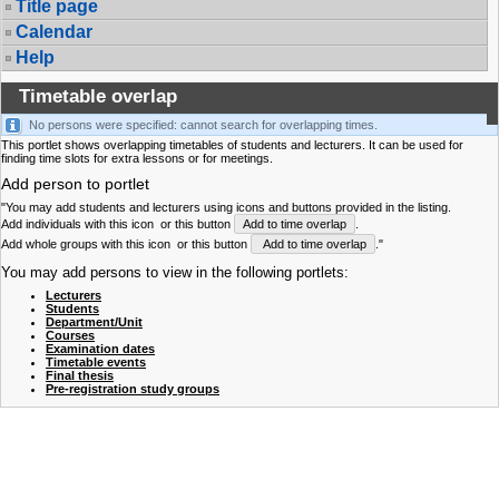
Title page
Calendar
Help
Timetable overlap
No persons were specified: cannot search for overlapping times.
This portlet shows overlapping timetables of students and lecturers. It can be used for
finding time slots for extra lessons or for meetings.
Add person to portlet
"You may add students and lecturers using icons and buttons provided in the listing.
Add individuals with this icon
or this button
Add to time overlap
.
Add whole groups with this icon
or this button
Add to time overlap
."
You may add persons to view in the following portlets:
Lecturers
Students
Department/Unit
Courses
Examination dates
Timetable events
Final thesis
Pre-registration study groups