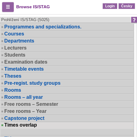
Login
Česky
Browse IS/STAG
Prohlížení IS/STAG (S025)
Programmes and specializations.
Courses
Departments
Lecturers
Students
Examination dates
Timetable events
Theses
Pre-regist. study groups
Rooms
Rooms – all year
Free rooms – Semester
Free rooms – Year
Capstone project
Times overlap