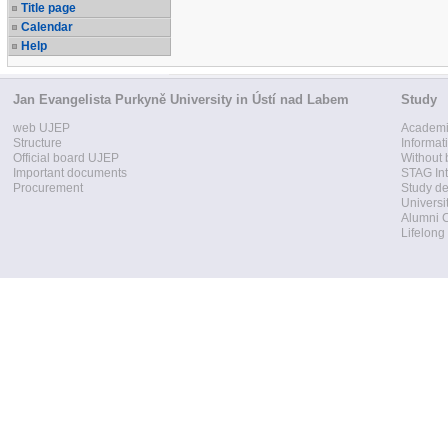
Title page
Calendar
Help
Jan Evangelista Purkyně University in Ústí nad Labem
Study
web UJEP
Academi
Structure
Informat
Official board UJEP
Without 
Important documents
STAG Int
Procurement
Study d
Universi
Alumni 
Lifelong