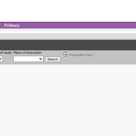
Průkazy
of study
Place of instruction
Expanded view...