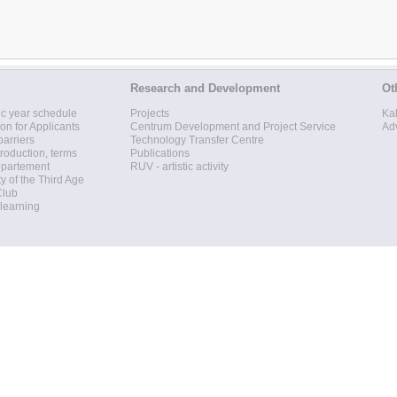
Research and Development
Ot
c year schedule
Projects
Ka
ion for Applicants
Centrum Development and Project Service
Ad
barriers
Technology Transfer Centre
roduction, terms
Publications
epartement
RUV - artistic activity
ty of the Third Age
Club
 learning