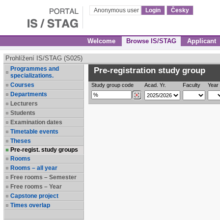
Anonymous user
Login
Česky
Welcome
Browse IS/STAG
Applicant
Prohlížení IS/STAG (S025)
Programmes and
Pre-registration study group
specializations.
Courses
Study group code
Acad. Yr.
Faculty
Year 
Departments
Lecturers
Students
Examination dates
Timetable events
Theses
Pre-regist. study groups
Rooms
Rooms – all year
Free rooms – Semester
Free rooms – Year
Capstone project
Times overlap