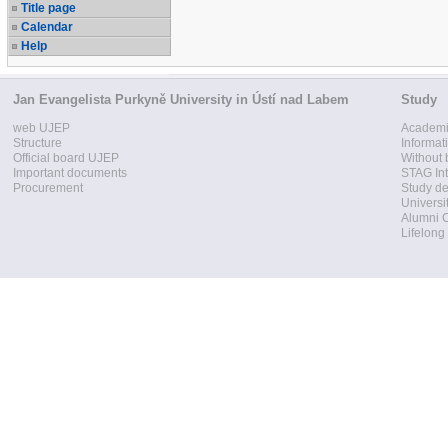
Title page
Calendar
Help
Jan Evangelista Purkyně University in Ústí nad Labem
Study
web UJEP
Academi
Structure
Informat
Official board UJEP
Without 
Important documents
STAG Int
Procurement
Study d
Universi
Alumni 
Lifelong