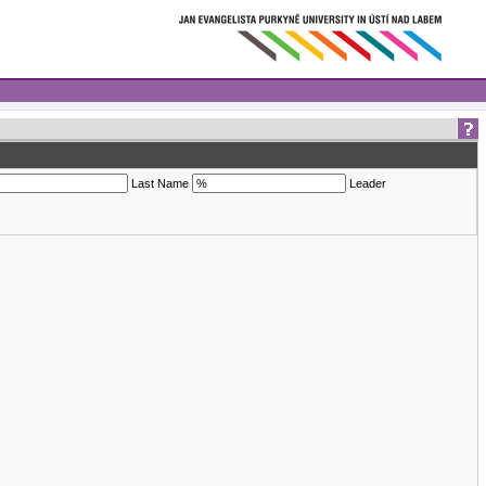
Last Name
Leader