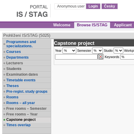
Anonymous user
Login
Česky
Welcome
Browse IS/STAG
Applicant
Prohlížení IS/STAG (S025)
Programmes and
Capstone project
specializations.
Year
Semester
Studio
Workp
Courses
Keywords
Departments
Lecturers
Students
Examination dates
Timetable events
Theses
Pre-regist. study groups
Rooms
Rooms – all year
Free rooms – Semester
Free rooms – Year
Capstone project
Times overlap