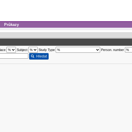
Průkazy
lace
Subject
Study Type
Person. number
Hledat