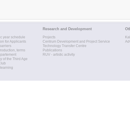
Research and Development
Ot
c year schedule
Projects
Ka
ion for Applicants
Centrum Development and Project Service
Ad
barriers
Technology Transfer Centre
roduction, terms
Publications
epartement
RUV - artistic activity
ty of the Third Age
Club
 learning