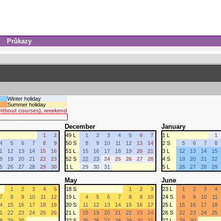
Průkazy
Winter holiday
Summer holiday
 without courses), weekend
December
January
1
2
49 L
1
2
3
4
5
6
7
1 L
1
4
5
6
7
8
9
50 S
8
9
10
11
12
13
14
2 S
5
6
7
8
1
12
13
14
15
16
51 L
15
16
17
18
19
20
21
3 L
12
13
14
15
8
19
20
21
22
23
52 S
22
23
24
25
26
27
28
4 S
19
20
21
22
5
26
27
28
29
30
1 L
29
30
31
5 L
26
27
28
29
May
June
1
2
3
4
5
18 S
1
2
3
23 L
1
2
3
4
7
8
9
10
11
12
19 L
4
5
6
7
8
9
10
24 S
8
9
10
11
4
15
16
17
18
19
20 S
11
12
13
14
15
16
17
25 L
15
16
17
18
1
22
23
24
25
26
21 L
18
19
20
21
22
23
24
26 S
22
23
24
25
8
29
30
22 S
25
26
27
28
29
30
31
27 L
29
30