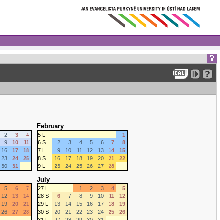
February
2
3
4
5 L
1
9
10
11
6 S
2
3
4
5
6
7
8
16
17
18
7 L
9
10
11
12
13
14
15
23
24
25
8 S
16
17
18
19
20
21
22
30
31
9 L
23
24
25
26
27
28
July
5
6
7
27 L
1
2
3
4
5
12
13
14
28 S
6
7
8
9
10
11
12
19
20
21
29 L
13
14
15
16
17
18
19
26
27
28
30 S
20
21
22
23
24
25
26
31 L
27
28
29
30
31