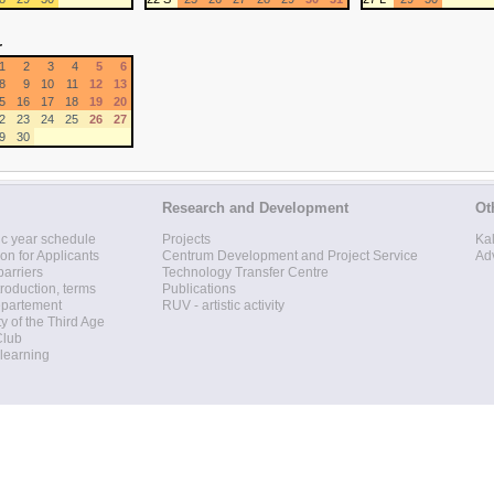
r
1
2
3
4
5
6
8
9
10
11
12
13
5
16
17
18
19
20
2
23
24
25
26
27
9
30
Research and Development
Ot
c year schedule
Projects
Ka
ion for Applicants
Centrum Development and Project Service
Ad
barriers
Technology Transfer Centre
roduction, terms
Publications
epartement
RUV - artistic activity
ty of the Third Age
Club
 learning