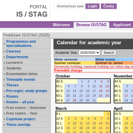
Anonymous user
Login
Česky
Welcome
Browse IS/STAG
Applicant
Prohlížení IS/STAG (S025)
Programmes and
Calendar for academic year
specializations.
Courses
Academic Year:
Departments
Winter semester
Winter exams
Lecturers
Summer semester
Summer ex. period
University holiday, national holiday (or other day
Students
Timetable change
Examination dates
October
November
Timetable events
40 S
1
2
3
4
5
44 S
Theses
41 L
6
7
8
9
10
11
12
45 L
3
Pre-regist. study groups
42 S
13
14
15
16
17
18
19
46 S
10
1
43 L
20
21
22
23
24
25
26
47 L
17
1
Rooms
44 S
27
28
29
30
31
48 S
24
2
Rooms – all year
Free rooms – Semester
March
April
Free rooms – Year
9 L
1
14 S
10 S
2
3
4
5
6
7
8
15 L
6
Capstone project
11 L
9
10
11
12
13
14
15
16 S
13
1
Times overlap
12 S
16
17
18
19
20
21
22
17 L
20
2
13 L
23
24
25
26
27
28
29
18 S
27
2