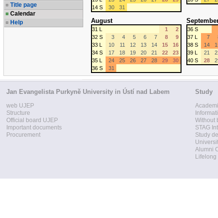
Title page
14 S
30
31
Calendar
August
Septembe
Help
31 L
1
2
36 S
32 S
3
4
5
6
7
8
9
37 L
7
33 L
10
11
12
13
14
15
16
38 S
14
1
34 S
17
18
19
20
21
22
23
39 L
21
2
35 L
24
25
26
27
28
29
30
40 S
28
2
36 S
31
Jan Evangelista Purkyně University in Ústí nad Labem
Study
web UJEP
Academi
Structure
Informat
Official board UJEP
Without 
Important documents
STAG Int
Procurement
Study d
Universi
Alumni 
Lifelong