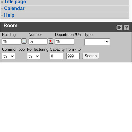
Title page
Calendar
Help
Room
Building
Number
Department/Unit
Type
Common pool
For lecturing
Capacity
from - to