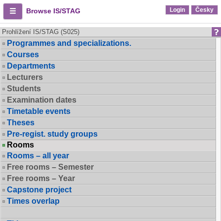
Login
Česky
Browse IS/STAG
Prohlížení IS/STAG (S025)
Programmes and specializations.
Courses
Departments
Lecturers
Students
Examination dates
Timetable events
Theses
Pre-regist. study groups
Rooms
Rooms – all year
Free rooms – Semester
Free rooms – Year
Capstone project
Times overlap