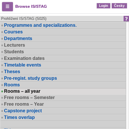
Login
Česky
Browse IS/STAG
Prohlížení IS/STAG (S025)
Programmes and specializations.
Courses
Departments
Lecturers
Students
Examination dates
Timetable events
Theses
Pre-regist. study groups
Rooms
Rooms – all year
Free rooms – Semester
Free rooms – Year
Capstone project
Times overlap