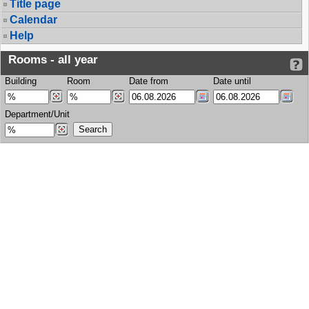
Title page
Calendar
Help
Rooms - all year
Building
Room
Date from
Date until
Department/Unit