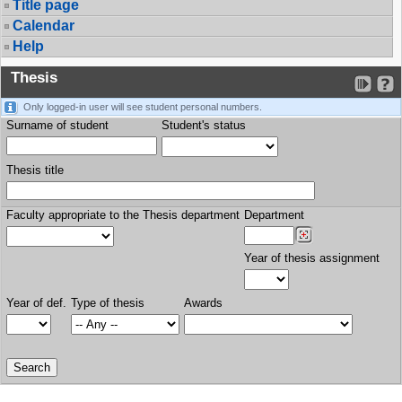
Title page
Calendar
Help
Thesis
Only logged-in user will see student personal numbers.
Surname of student
Student's status
Thesis title
Faculty appropriate to the Thesis department
Department
Year of thesis assignment
Year of def.
Type of thesis
Awards