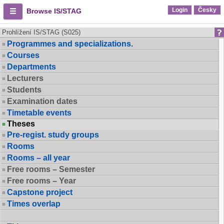
Login
Česky
Browse IS/STAG
Prohlížení IS/STAG (S025)
Programmes and specializations.
Courses
Departments
Lecturers
Students
Examination dates
Timetable events
Theses
Pre-regist. study groups
Rooms
Rooms – all year
Free rooms – Semester
Free rooms – Year
Capstone project
Times overlap