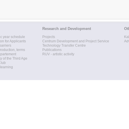
Research and Development
Ot
c year schedule
Projects
Ka
ion for Applicants
Centrum Development and Project Service
Ad
barriers
Technology Transfer Centre
roduction, terms
Publications
epartement
RUV - artistic activity
ty of the Third Age
Club
 learning