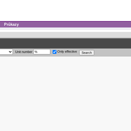
Průkazy
Only effective
Unit number