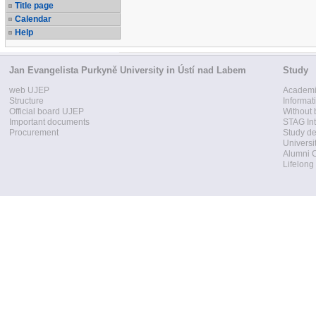
Title page
Calendar
Help
Jan Evangelista Purkyně University in Ústí nad Labem
Study
web UJEP
Academi
Structure
Informat
Official board UJEP
Without 
Important documents
STAG Int
Procurement
Study d
Universi
Alumni 
Lifelong