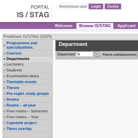
Anonymous user
Login
Česky
Welcome
Browse IS/STAG
Applicant
Prohlížení IS/STAG (S025)
Programmes and
Department
specializations.
Courses
Department
Parent unit/department
Departments
Lecturers
Students
Examination dates
Timetable events
Theses
Pre-regist. study groups
Rooms
Rooms – all year
Free rooms – Semester
Free rooms – Year
Capstone project
Times overlap