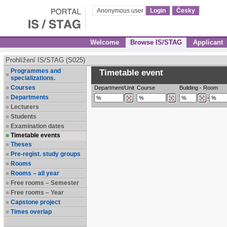
Anonymous user
Login
Česky
Welcome
Browse IS/STAG
Applicant
Prohlížení IS/STAG (S025)
Programmes and
Timetable event
specializations.
Courses
Department/Unit
Course
Building
-
Room
Departments
-
Lecturers
Students
Examination dates
Timetable events
Theses
Pre-regist. study groups
Rooms
Rooms – all year
Free rooms – Semester
Free rooms – Year
Capstone project
Times overlap