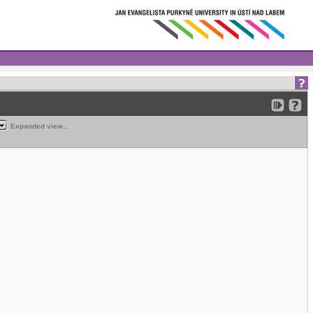
Expanded view...