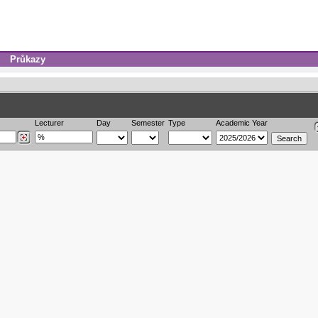
Průkazy
Lecturer
Day
Semester
Type
Academic Year