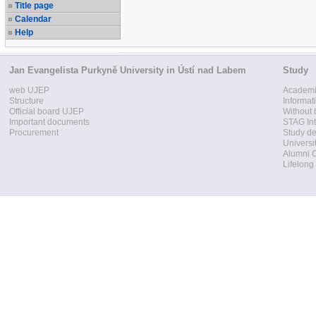
Title page
Calendar
Help
Jan Evangelista Purkyně University in Ústí nad Labem
Study
web UJEP
Academi
Structure
Informat
Official board UJEP
Without 
Important documents
STAG Int
Procurement
Study d
Universi
Alumni 
Lifelong