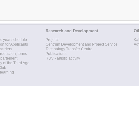
Research and Development
Ot
c year schedule
Projects
Ka
ion for Applicants
Centrum Development and Project Service
Ad
barriers
Technology Transfer Centre
roduction, terms
Publications
epartement
RUV - artistic activity
ty of the Third Age
Club
 learning