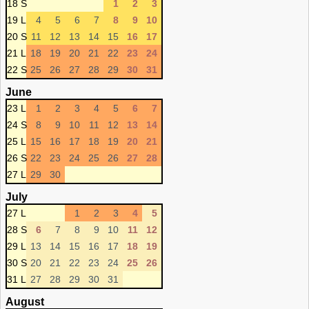
18 S
1
2
3
19 L
4
5
6
7
8
9
10
20 S
11
12
13
14
15
16
17
21 L
18
19
20
21
22
23
24
22 S
25
26
27
28
29
30
31
June
23 L
1
2
3
4
5
6
7
24 S
8
9
10
11
12
13
14
25 L
15
16
17
18
19
20
21
26 S
22
23
24
25
26
27
28
27 L
29
30
July
27 L
1
2
3
4
5
28 S
6
7
8
9
10
11
12
29 L
13
14
15
16
17
18
19
30 S
20
21
22
23
24
25
26
31 L
27
28
29
30
31
August