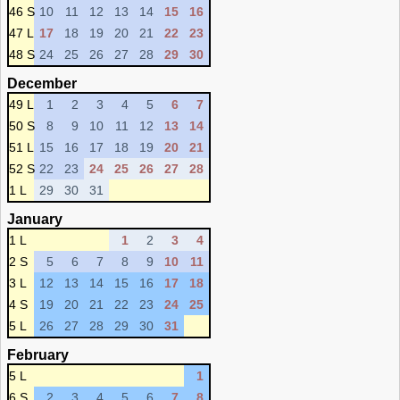
46 S
10
11
12
13
14
15
16
47 L
17
18
19
20
21
22
23
48 S
24
25
26
27
28
29
30
December
49 L
1
2
3
4
5
6
7
50 S
8
9
10
11
12
13
14
51 L
15
16
17
18
19
20
21
52 S
22
23
24
25
26
27
28
1 L
29
30
31
January
1 L
1
2
3
4
2 S
5
6
7
8
9
10
11
3 L
12
13
14
15
16
17
18
4 S
19
20
21
22
23
24
25
5 L
26
27
28
29
30
31
February
5 L
1
6 S
2
3
4
5
6
7
8