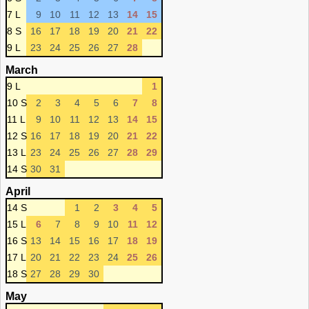
7 L
9
10
11
12
13
14
15
8 S
16
17
18
19
20
21
22
9 L
23
24
25
26
27
28
March
9 L
1
10 S
2
3
4
5
6
7
8
11 L
9
10
11
12
13
14
15
12 S
16
17
18
19
20
21
22
13 L
23
24
25
26
27
28
29
14 S
30
31
April
14 S
1
2
3
4
5
15 L
6
7
8
9
10
11
12
16 S
13
14
15
16
17
18
19
17 L
20
21
22
23
24
25
26
18 S
27
28
29
30
May