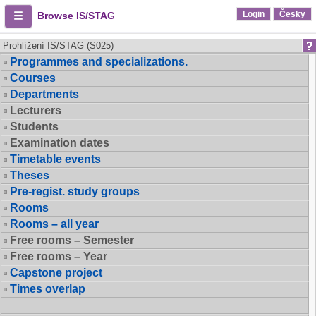
Login
Česky
Browse IS/STAG
Prohlížení IS/STAG (S025)
Programmes and specializations.
Courses
Departments
Lecturers
Students
Examination dates
Timetable events
Theses
Pre-regist. study groups
Rooms
Rooms – all year
Free rooms – Semester
Free rooms – Year
Capstone project
Times overlap