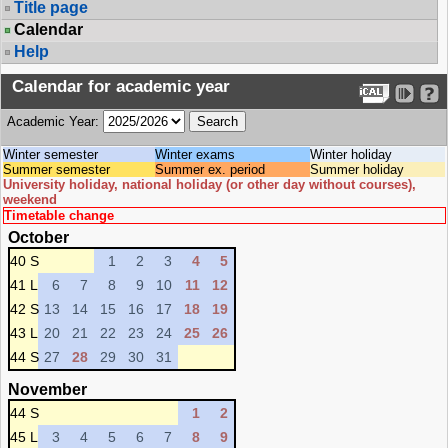
Title page
Calendar
Help
Calendar for academic year
Academic Year:
Winter semester
Winter exams
Winter holiday
Summer semester
Summer ex. period
Summer holiday
University holiday, national holiday (or other day without courses),
weekend
Timetable change
October
40 S
1
2
3
4
5
41 L
6
7
8
9
10
11
12
42 S
13
14
15
16
17
18
19
43 L
20
21
22
23
24
25
26
44 S
27
28
29
30
31
November
44 S
1
2
45 L
3
4
5
6
7
8
9