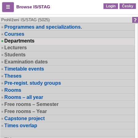
Login
Česky
Browse IS/STAG
Prohlížení IS/STAG (S025)
Programmes and specializations.
Courses
Departments
Lecturers
Students
Examination dates
Timetable events
Theses
Pre-regist. study groups
Rooms
Rooms – all year
Free rooms – Semester
Free rooms – Year
Capstone project
Times overlap