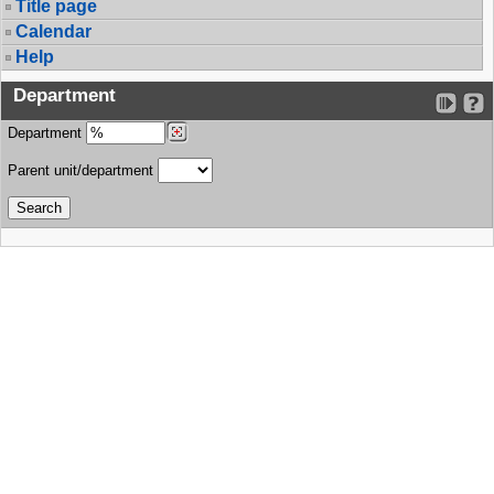
Title page
Calendar
Help
Department
Department
Parent unit/department