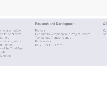
Research and Development
Ot
c year schedule
Projects
Ka
ion for Applicants
Centrum Development and Project Service
Ad
barriers
Technology Transfer Centre
roduction, terms
Publications
epartement
RUV - artistic activity
ty of the Third Age
Club
 learning