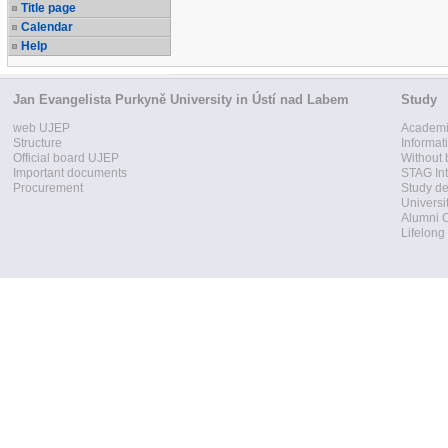
Title page
Calendar
Help
Jan Evangelista Purkyně University in Ústí nad Labem
Study
web UJEP
Academi
Structure
Informat
Official board UJEP
Without 
Important documents
STAG Int
Procurement
Study d
Universi
Alumni 
Lifelong