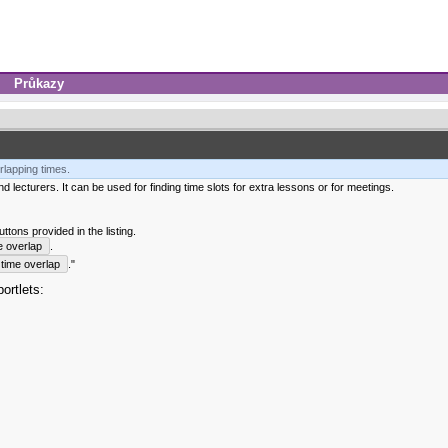
Průkazy
rlapping times.
 lecturers. It can be used for finding time slots for extra lessons or for meetings.
tons provided in the listing.
e overlap
.
time overlap
."
ortlets: