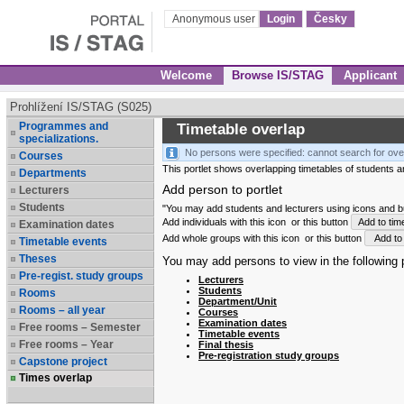
Anonymous user
Login
Česky
Welcome
Browse IS/STAG
Applicant
Prohlížení IS/STAG (S025)
Programmes and
Timetable overlap
specializations.
No persons were specified: cannot search for ove
Courses
This portlet shows overlapping timetables of students and
Departments
Add person to portlet
Lecturers
Students
"You may add students and lecturers using icons and but
Add individuals with this icon
or this button
Add to tim
Examination dates
Add whole groups with this icon
or this button
Add to 
Timetable events
Theses
You may add persons to view in the following p
Pre-regist. study groups
Lecturers
Students
Rooms
Department/Unit
Rooms – all year
Courses
Examination dates
Free rooms – Semester
Timetable events
Free rooms – Year
Final thesis
Pre-registration study groups
Capstone project
Times overlap