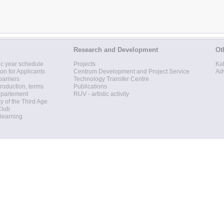
Research and Development
Ot
c year schedule
Projects
Ka
ion for Applicants
Centrum Development and Project Service
Ad
barriers
Technology Transfer Centre
roduction, terms
Publications
epartement
RUV - artistic activity
ty of the Third Age
Club
 learning