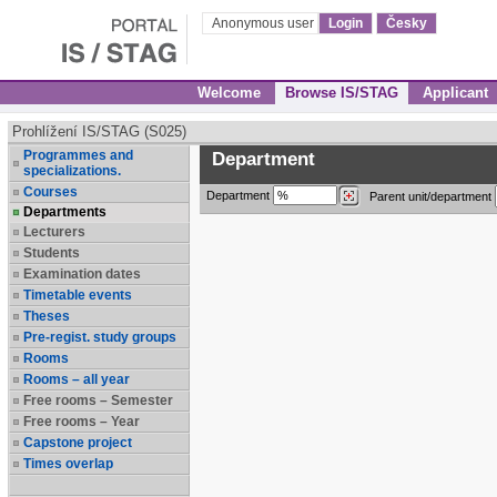
Anonymous user
Login
Česky
Welcome
Browse IS/STAG
Applicant
Prohlížení IS/STAG (S025)
Programmes and
Department
specializations.
Courses
Department
Parent unit/department
Departments
Lecturers
Students
Examination dates
Timetable events
Theses
Pre-regist. study groups
Rooms
Rooms – all year
Free rooms – Semester
Free rooms – Year
Capstone project
Times overlap