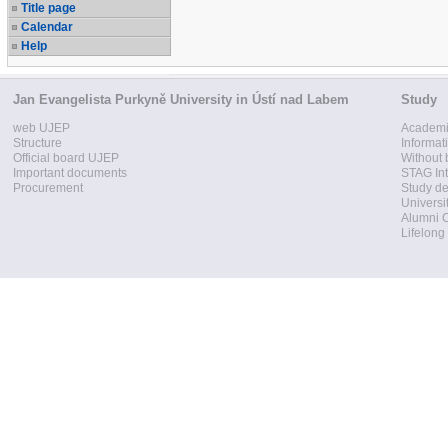
Title page
Calendar
Help
Jan Evangelista Purkyně University in Ústí nad Labem
Study
web UJEP
Academi
Structure
Informat
Official board UJEP
Without 
Important documents
STAG Int
Procurement
Study d
Universi
Alumni 
Lifelong