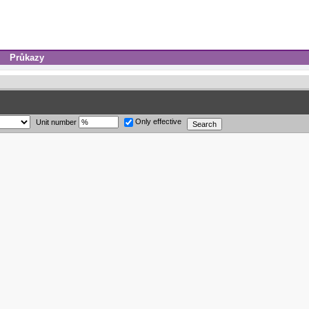
Průkazy
Only effective
Unit number