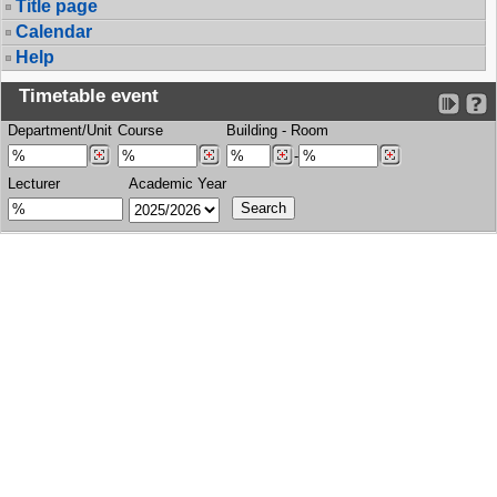
Title page
Calendar
Help
Timetable event
Department/Unit
Course
Building
-
Room
-
Lecturer
Academic Year