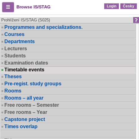
Login
Česky
Browse IS/STAG
Prohlížení IS/STAG (S025)
Programmes and specializations.
Courses
Departments
Lecturers
Students
Examination dates
Timetable events
Theses
Pre-regist. study groups
Rooms
Rooms – all year
Free rooms – Semester
Free rooms – Year
Capstone project
Times overlap