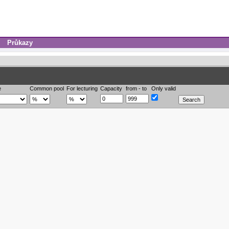
Průkazy
e
Common pool
For lecturing
Capacity
from - to
Only valid