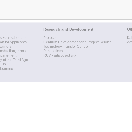
Research and Development
Ot
c year schedule
Projects
Ka
ion for Applicants
Centrum Development and Project Service
Ad
barriers
Technology Transfer Centre
roduction, terms
Publications
epartement
RUV - artistic activity
ty of the Third Age
Club
 learning