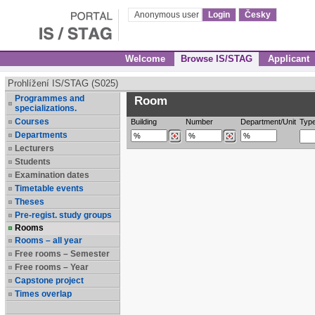
Anonymous user
Login
Česky
Welcome
Browse IS/STAG
Applicant
Prohlížení IS/STAG (S025)
Programmes and
Room
specializations.
Courses
Building
Number
Department/Unit
Typ
Departments
Lecturers
Students
Examination dates
Timetable events
Theses
Pre-regist. study groups
Rooms
Rooms – all year
Free rooms – Semester
Free rooms – Year
Capstone project
Times overlap