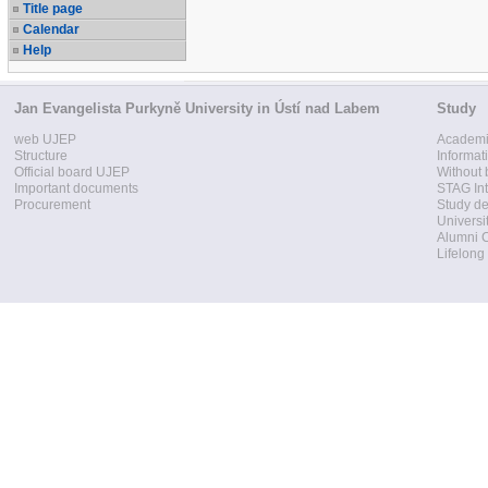
Title page
Calendar
Help
Jan Evangelista Purkyně University in Ústí nad Labem
Study
web UJEP
Academi
Structure
Informat
Official board UJEP
Without 
Important documents
STAG Int
Procurement
Study d
Universi
Alumni 
Lifelong