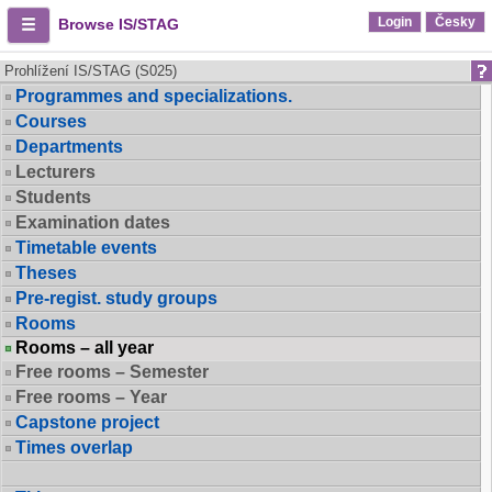
Login
Česky
Browse IS/STAG
Prohlížení IS/STAG (S025)
Programmes and specializations.
Courses
Departments
Lecturers
Students
Examination dates
Timetable events
Theses
Pre-regist. study groups
Rooms
Rooms – all year
Free rooms – Semester
Free rooms – Year
Capstone project
Times overlap