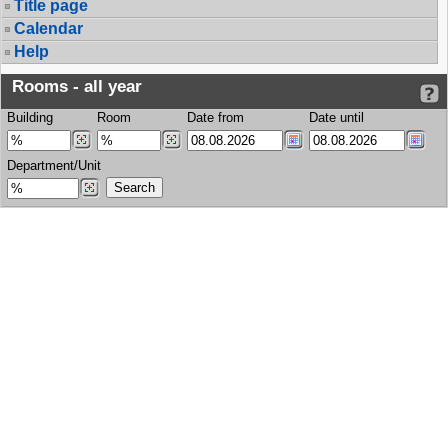
Title page
Calendar
Help
Rooms - all year
Building
Room
Date from
Date until
Department/Unit