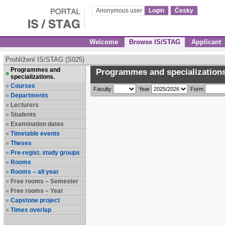
Anonymous user
Login
Česky
Welcome
Browse IS/STAG
Applicant
Prohlížení IS/STAG (S025)
Programmes and
Programmes and specializations
specializations.
Courses
Faculty
Year
Form
Departments
Lecturers
Students
Examination dates
Timetable events
Theses
Pre-regist. study groups
Rooms
Rooms – all year
Free rooms – Semester
Free rooms – Year
Capstone project
Times overlap