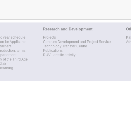
Research and Development
Ot
c year schedule
Projects
Ka
ion for Applicants
Centrum Development and Project Service
Ad
barriers
Technology Transfer Centre
roduction, terms
Publications
epartement
RUV - artistic activity
ty of the Third Age
Club
 learning