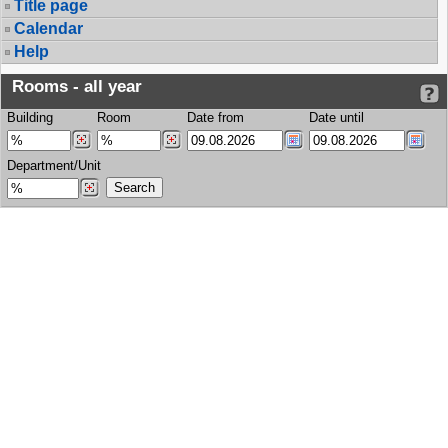
Title page
Calendar
Help
Rooms - all year
Building
Room
Date from
Date until
Department/Unit