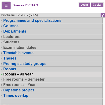
Login
Česky
Browse IS/STAG
Prohlížení IS/STAG (S025)
Programmes and specializations.
Courses
Departments
Lecturers
Students
Examination dates
Timetable events
Theses
Pre-regist. study groups
Rooms
Rooms – all year
Free rooms – Semester
Free rooms – Year
Capstone project
Times overlap