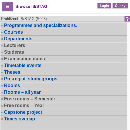
Login
Česky
Browse IS/STAG
Prohlížení IS/STAG (S025)
Programmes and specializations.
Courses
Departments
Lecturers
Students
Examination dates
Timetable events
Theses
Pre-regist. study groups
Rooms
Rooms – all year
Free rooms – Semester
Free rooms – Year
Capstone project
Times overlap