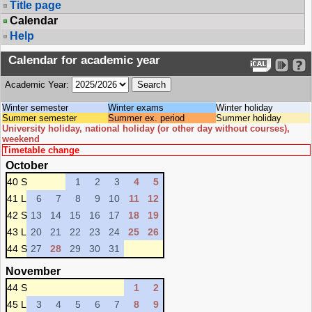
Title page
Calendar
Help
Calendar for academic year
Academic Year:
Winter semester
Winter exams
Winter holiday
Summer semester
Summer ex. period
Summer holiday
University holiday, national holiday (or other day without courses),
weekend
Timetable change
October
40 S
1
2
3
4
5
41 L
6
7
8
9
10
11
12
42 S
13
14
15
16
17
18
19
43 L
20
21
22
23
24
25
26
44 S
27
28
29
30
31
November
44 S
1
2
45 L
3
4
5
6
7
8
9