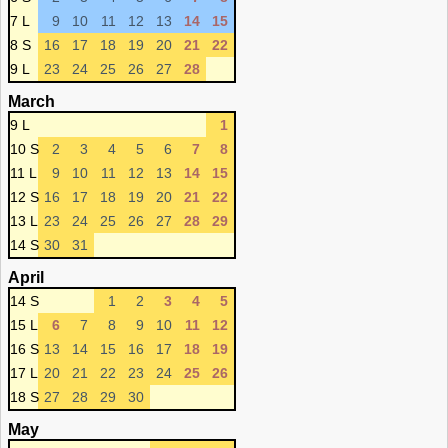
7 L
9
10
11
12
13
14
15
8 S
16
17
18
19
20
21
22
9 L
23
24
25
26
27
28
March
9 L
1
10 S
2
3
4
5
6
7
8
11 L
9
10
11
12
13
14
15
12 S
16
17
18
19
20
21
22
13 L
23
24
25
26
27
28
29
14 S
30
31
April
14 S
1
2
3
4
5
15 L
6
7
8
9
10
11
12
16 S
13
14
15
16
17
18
19
17 L
20
21
22
23
24
25
26
18 S
27
28
29
30
May