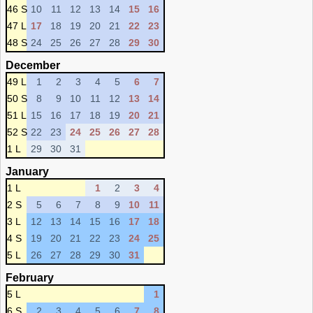
46 S
10
11
12
13
14
15
16
47 L
17
18
19
20
21
22
23
48 S
24
25
26
27
28
29
30
December
49 L
1
2
3
4
5
6
7
50 S
8
9
10
11
12
13
14
51 L
15
16
17
18
19
20
21
52 S
22
23
24
25
26
27
28
1 L
29
30
31
January
1 L
1
2
3
4
2 S
5
6
7
8
9
10
11
3 L
12
13
14
15
16
17
18
4 S
19
20
21
22
23
24
25
5 L
26
27
28
29
30
31
February
5 L
1
6 S
2
3
4
5
6
7
8