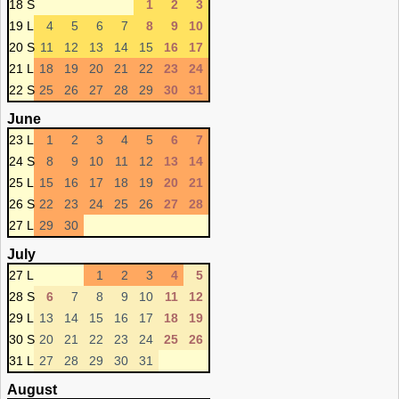
18 S
1
2
3
19 L
4
5
6
7
8
9
10
20 S
11
12
13
14
15
16
17
21 L
18
19
20
21
22
23
24
22 S
25
26
27
28
29
30
31
June
23 L
1
2
3
4
5
6
7
24 S
8
9
10
11
12
13
14
25 L
15
16
17
18
19
20
21
26 S
22
23
24
25
26
27
28
27 L
29
30
July
27 L
1
2
3
4
5
28 S
6
7
8
9
10
11
12
29 L
13
14
15
16
17
18
19
30 S
20
21
22
23
24
25
26
31 L
27
28
29
30
31
August