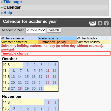
Title page
Calendar
Help
Calendar for academic year
Academic Year:
Winter semester
Winter exams
Winter holiday
Summer semester
Summer ex. period
Summer holiday
University holiday, national holiday (or other day without courses),
weekend
Timetable change
October
40 S
1
2
3
4
5
41 L
6
7
8
9
10
11
12
42 S
13
14
15
16
17
18
19
43 L
20
21
22
23
24
25
26
44 S
27
28
29
30
31
November
44 S
1
2
45 L
3
4
5
6
7
8
9