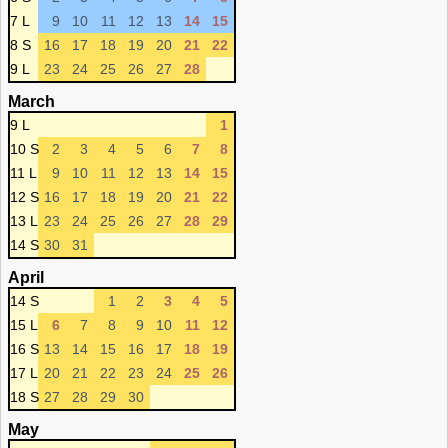
7 L
9
10
11
12
13
14
15
8 S
16
17
18
19
20
21
22
9 L
23
24
25
26
27
28
March
9 L
1
10 S
2
3
4
5
6
7
8
11 L
9
10
11
12
13
14
15
12 S
16
17
18
19
20
21
22
13 L
23
24
25
26
27
28
29
14 S
30
31
April
14 S
1
2
3
4
5
15 L
6
7
8
9
10
11
12
16 S
13
14
15
16
17
18
19
17 L
20
21
22
23
24
25
26
18 S
27
28
29
30
May