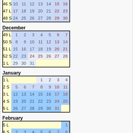
46 S
10
11
12
13
14
15
16
47 L
17
18
19
20
21
22
23
48 S
24
25
26
27
28
29
30
December
49 L
1
2
3
4
5
6
7
50 S
8
9
10
11
12
13
14
51 L
15
16
17
18
19
20
21
52 S
22
23
24
25
26
27
28
1 L
29
30
31
January
1 L
1
2
3
4
2 S
5
6
7
8
9
10
11
3 L
12
13
14
15
16
17
18
4 S
19
20
21
22
23
24
25
5 L
26
27
28
29
30
31
February
5 L
1
6 S
2
3
4
5
6
7
8