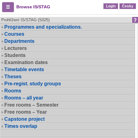
Login
Česky
Browse IS/STAG
Prohlížení IS/STAG (S025)
Programmes and specializations.
Courses
Departments
Lecturers
Students
Examination dates
Timetable events
Theses
Pre-regist. study groups
Rooms
Rooms – all year
Free rooms – Semester
Free rooms – Year
Capstone project
Times overlap