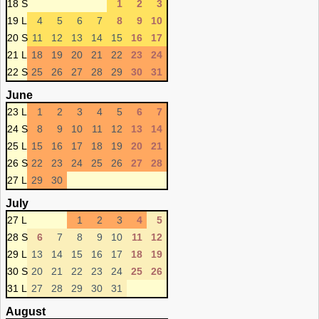
18 S
1
2
3
19 L
4
5
6
7
8
9
10
20 S
11
12
13
14
15
16
17
21 L
18
19
20
21
22
23
24
22 S
25
26
27
28
29
30
31
June
23 L
1
2
3
4
5
6
7
24 S
8
9
10
11
12
13
14
25 L
15
16
17
18
19
20
21
26 S
22
23
24
25
26
27
28
27 L
29
30
July
27 L
1
2
3
4
5
28 S
6
7
8
9
10
11
12
29 L
13
14
15
16
17
18
19
30 S
20
21
22
23
24
25
26
31 L
27
28
29
30
31
August