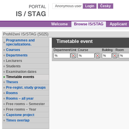
Anonymous user
Login
Česky
Welcome
Browse IS/STAG
Applicant
Prohlížení IS/STAG (S025)
Programmes and
Timetable event
specializations.
Courses
Department/Unit
Course
Building
-
Room
Departments
-
Lecturers
Students
Examination dates
Timetable events
Theses
Pre-regist. study groups
Rooms
Rooms – all year
Free rooms – Semester
Free rooms – Year
Capstone project
Times overlap