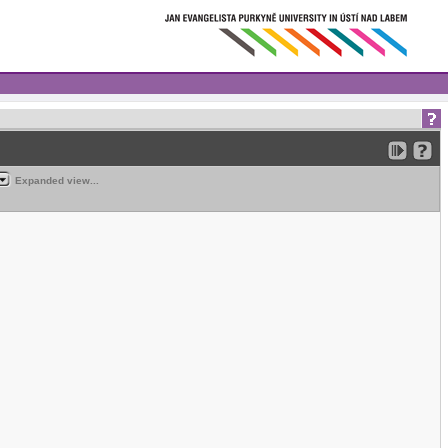
Expanded view...