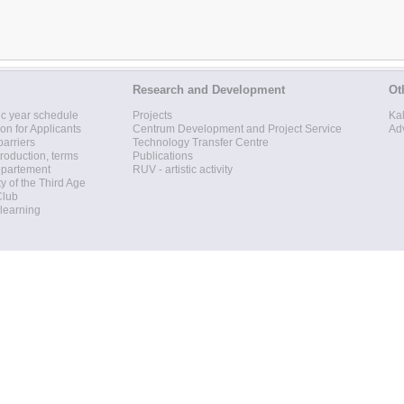
Research and Development
Ot
c year schedule
Projects
Ka
ion for Applicants
Centrum Development and Project Service
Ad
barriers
Technology Transfer Centre
roduction, terms
Publications
epartement
RUV - artistic activity
ty of the Third Age
Club
 learning