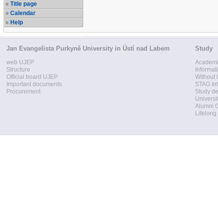
Title page
Calendar
Help
Jan Evangelista Purkyně University in Ústí nad Labem
Study
web UJEP
Academi
Structure
Informat
Official board UJEP
Without 
Important documents
STAG Int
Procurement
Study d
Universi
Alumni 
Lifelong