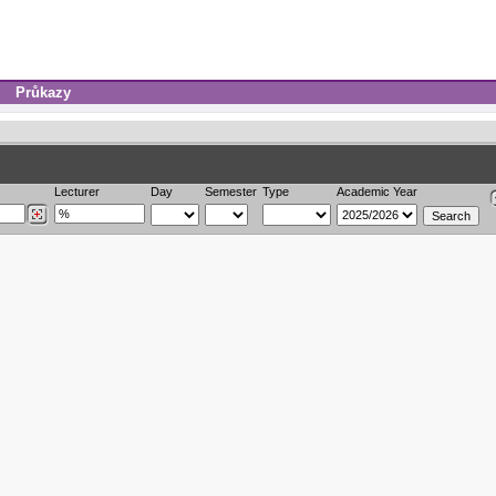
Průkazy
Lecturer
Day
Semester
Type
Academic Year