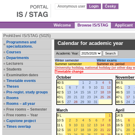
Anonymous user
Login
Česky
Welcome
Browse IS/STAG
Applicant
Prohlížení IS/STAG (S025)
Programmes and
Calendar for academic year
specializations.
Courses
Academic Year:
Departments
Winter semester
Winter exams
Lecturers
Summer semester
Summer ex. period
University holiday, national holiday (or other day
Students
Timetable change
Examination dates
October
November
Timetable events
40 S
1
2
3
4
5
44 S
Theses
41 L
6
7
8
9
10
11
12
45 L
3
Pre-regist. study groups
42 S
13
14
15
16
17
18
19
46 S
10
1
43 L
20
21
22
23
24
25
26
47 L
17
1
Rooms
44 S
27
28
29
30
31
48 S
24
2
Rooms – all year
Free rooms – Semester
March
April
Free rooms – Year
9 L
1
14 S
10 S
2
3
4
5
6
7
8
15 L
6
Capstone project
11 L
9
10
11
12
13
14
15
16 S
13
1
Times overlap
12 S
16
17
18
19
20
21
22
17 L
20
2
13 L
23
24
25
26
27
28
29
18 S
27
2