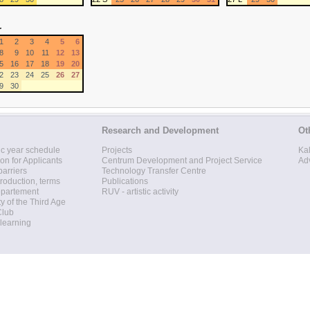
r
1
2
3
4
5
6
8
9
10
11
12
13
5
16
17
18
19
20
2
23
24
25
26
27
9
30
Research and Development
Ot
c year schedule
Projects
Ka
ion for Applicants
Centrum Development and Project Service
Ad
barriers
Technology Transfer Centre
roduction, terms
Publications
epartement
RUV - artistic activity
ty of the Third Age
Club
 learning