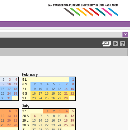
February
2
3
4
5 L
1
9
10
11
6 S
2
3
4
5
6
7
8
16
17
18
7 L
9
10
11
12
13
14
15
23
24
25
8 S
16
17
18
19
20
21
22
30
31
9 L
23
24
25
26
27
28
July
5
6
7
27 L
1
2
3
4
5
12
13
14
28 S
6
7
8
9
10
11
12
19
20
21
29 L
13
14
15
16
17
18
19
26
27
28
30 S
20
21
22
23
24
25
26
31 L
27
28
29
30
31