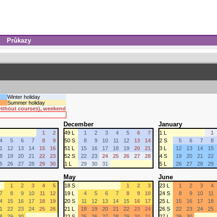
Průkazy
Winter holiday
Summer holiday
 without courses), weekend
December
January
1
2
49 L
1
2
3
4
5
6
7
1 L
1
4
5
6
7
8
9
50 S
8
9
10
11
12
13
14
2 S
5
6
7
8
1
12
13
14
15
16
51 L
15
16
17
18
19
20
21
3 L
12
13
14
15
8
19
20
21
22
23
52 S
22
23
24
25
26
27
28
4 S
19
20
21
22
5
26
27
28
29
30
1 L
29
30
31
5 L
26
27
28
29
May
June
1
2
3
4
5
18 S
1
2
3
23 L
1
2
3
4
7
8
9
10
11
12
19 L
4
5
6
7
8
9
10
24 S
8
9
10
11
4
15
16
17
18
19
20 S
11
12
13
14
15
16
17
25 L
15
16
17
18
1
22
23
24
25
26
21 L
18
19
20
21
22
23
24
26 S
22
23
24
25
8
29
30
22 S
25
26
27
28
29
30
31
27 L
29
30