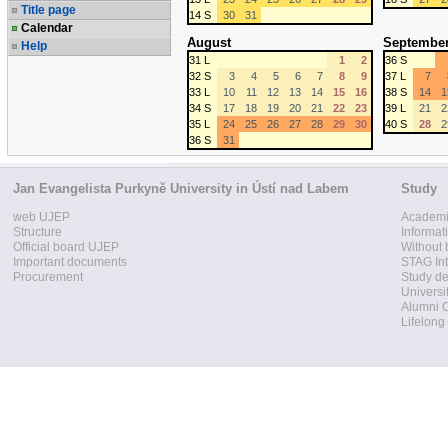
Title page
14 S
30
31
Calendar
August
Septembe
Help
31 L
1
2
36 S
32 S
3
4
5
6
7
8
9
37 L
7
33 L
10
11
12
13
14
15
16
38 S
14
1
34 S
17
18
19
20
21
22
23
39 L
21
2
35 L
24
25
26
27
28
29
30
40 S
28
2
36 S
31
Jan Evangelista Purkyně University in Ústí nad Labem
Study
web UJEP
Academi
Structure
Informat
Official board UJEP
Without 
Important documents
STAG Int
Procurement
Study d
Universi
Alumni 
Lifelong