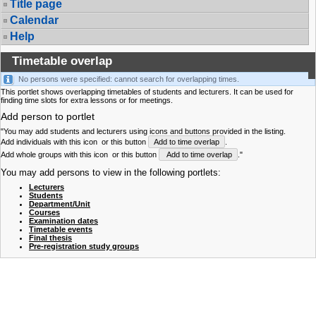
Title page
Calendar
Help
Timetable overlap
No persons were specified: cannot search for overlapping times.
This portlet shows overlapping timetables of students and lecturers. It can be used for
finding time slots for extra lessons or for meetings.
Add person to portlet
"You may add students and lecturers using icons and buttons provided in the listing.
Add individuals with this icon
or this button
Add to time overlap
.
Add whole groups with this icon
or this button
Add to time overlap
."
You may add persons to view in the following portlets:
Lecturers
Students
Department/Unit
Courses
Examination dates
Timetable events
Final thesis
Pre-registration study groups