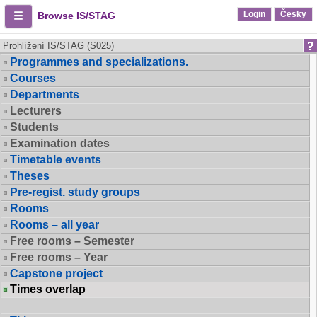
Login
Česky
Browse IS/STAG
Prohlížení IS/STAG (S025)
Programmes and specializations.
Courses
Departments
Lecturers
Students
Examination dates
Timetable events
Theses
Pre-regist. study groups
Rooms
Rooms – all year
Free rooms – Semester
Free rooms – Year
Capstone project
Times overlap