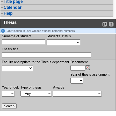
Title page
Calendar
Help
Thesis
Only logged-in user will see student personal numbers.
Surname of student
Student's status
Thesis title
Faculty appropriate to the Thesis department
Department
Year of thesis assignment
Year of def.
Type of thesis
Awards