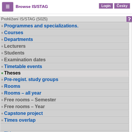
Login
Česky
Browse IS/STAG
Prohlížení IS/STAG (S025)
Programmes and specializations.
Courses
Departments
Lecturers
Students
Examination dates
Timetable events
Theses
Pre-regist. study groups
Rooms
Rooms – all year
Free rooms – Semester
Free rooms – Year
Capstone project
Times overlap