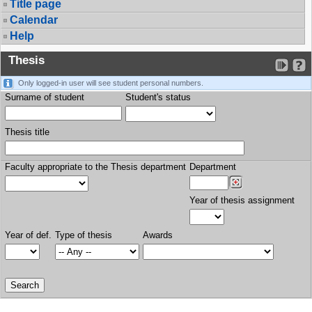
Title page
Calendar
Help
Thesis
Only logged-in user will see student personal numbers.
Surname of student
Student's status
Thesis title
Faculty appropriate to the Thesis department
Department
Year of thesis assignment
Year of def.
Type of thesis
Awards