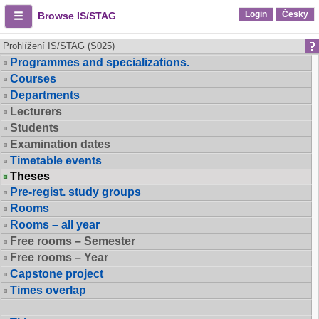
Login
Česky
Browse IS/STAG
Prohlížení IS/STAG (S025)
Programmes and specializations.
Courses
Departments
Lecturers
Students
Examination dates
Timetable events
Theses
Pre-regist. study groups
Rooms
Rooms – all year
Free rooms – Semester
Free rooms – Year
Capstone project
Times overlap