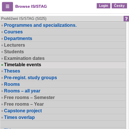
Login
Česky
Browse IS/STAG
Prohlížení IS/STAG (S025)
Programmes and specializations.
Courses
Departments
Lecturers
Students
Examination dates
Timetable events
Theses
Pre-regist. study groups
Rooms
Rooms – all year
Free rooms – Semester
Free rooms – Year
Capstone project
Times overlap