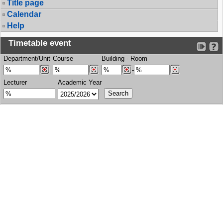
Title page
Calendar
Help
Timetable event
Department/Unit
Course
Building
-
Room
-
Lecturer
Academic Year