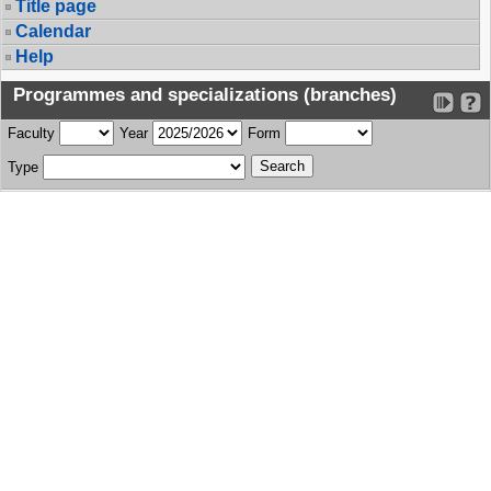
Title page
Calendar
Help
Programmes and specializations (branches)
Faculty
Year
Form
Type