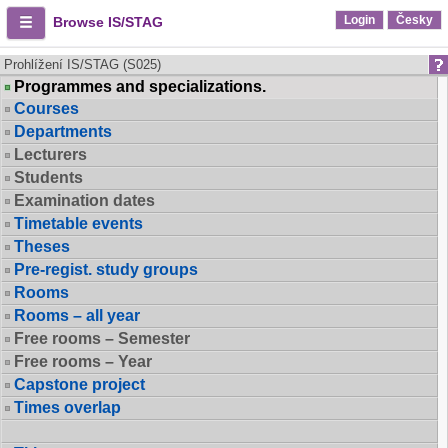
Login
Česky
Browse IS/STAG
Prohlížení IS/STAG (S025)
Programmes and specializations.
Courses
Departments
Lecturers
Students
Examination dates
Timetable events
Theses
Pre-regist. study groups
Rooms
Rooms – all year
Free rooms – Semester
Free rooms – Year
Capstone project
Times overlap